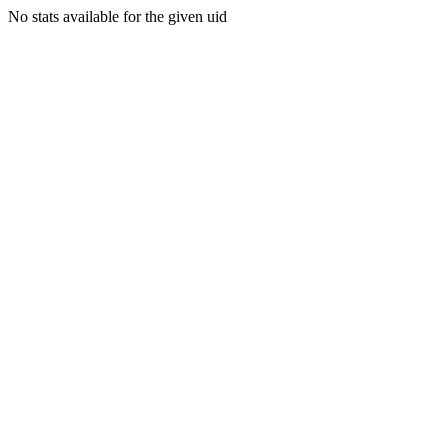
No stats available for the given uid