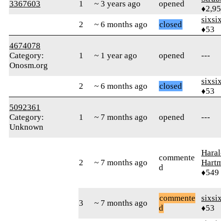
3367603
1
~ 3 years ago
opened
♦2,9
sixsi
2
~ 6 months ago
closed
♦53
4674078
Category:
1
~ 1 year ago
opened
---
Onosm.org
sixsi
2
~ 6 months ago
closed
♦53
5092361
Category:
1
~ 7 months ago
opened
---
Unknown
Haral
commente
2
~ 7 months ago
Hart
d
♦549
commente
sixsi
3
~ 7 months ago
d
♦53