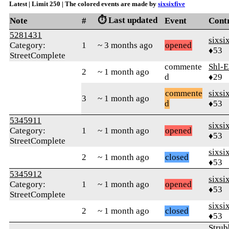
Latest | Limit 250 | The colored events are made by
sixsixfive
⏱️ Last updated
Note
#
Event
Cont
5281431
sixsi
Category:
1
~ 3 months ago
opened
♦53
StreetComplete
commente
Shl-E
2
~ 1 month ago
d
♦29
commente
sixsi
3
~ 1 month ago
d
♦53
5345911
sixsi
Category:
1
~ 1 month ago
opened
♦53
StreetComplete
sixsi
2
~ 1 month ago
closed
♦53
5345912
sixsi
Category:
1
~ 1 month ago
opened
♦53
StreetComplete
sixsi
2
~ 1 month ago
closed
♦53
Strub