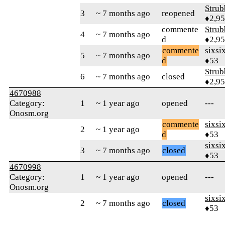
Strub
3
~ 7 months ago
reopened
♦2,9
commente
Strub
4
~ 7 months ago
d
♦2,9
commente
sixsi
5
~ 7 months ago
d
♦53
Strub
6
~ 7 months ago
closed
♦2,9
4670988
Category:
1
~ 1 year ago
opened
---
Onosm.org
commente
sixsi
2
~ 1 year ago
d
♦53
sixsi
3
~ 7 months ago
closed
♦53
4670998
Category:
1
~ 1 year ago
opened
---
Onosm.org
sixsi
2
~ 7 months ago
closed
♦53