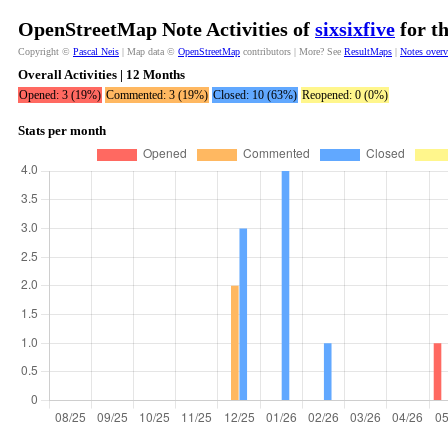
OpenStreetMap Note Activities of
sixsixfive
for t
Copyright ©
Pascal Neis
| Map data ©
OpenStreetMap
contributors | More? See
ResultMaps
|
Notes over
Overall Activities | 12 Months
Opened: 3 (19%)
Commented: 3 (19%)
Closed: 10 (63%)
Reopened: 0 (0%)
Stats per month