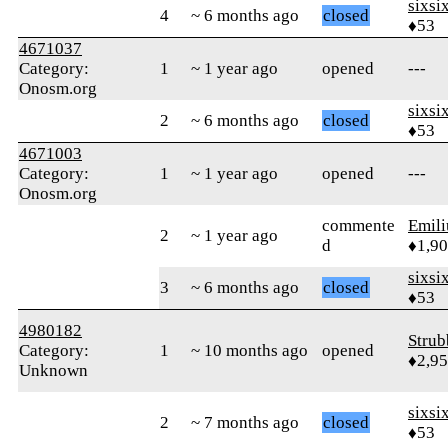
sixsi
4
~ 6 months ago
closed
♦53
4671037
Category:
1
~ 1 year ago
opened
---
Onosm.org
sixsi
2
~ 6 months ago
closed
♦53
4671003
Category:
1
~ 1 year ago
opened
---
Onosm.org
commente
Emil
2
~ 1 year ago
d
♦1,9
sixsi
3
~ 6 months ago
closed
♦53
4980182
Strub
Category:
1
~ 10 months ago
opened
♦2,9
Unknown
sixsi
2
~ 7 months ago
closed
♦53