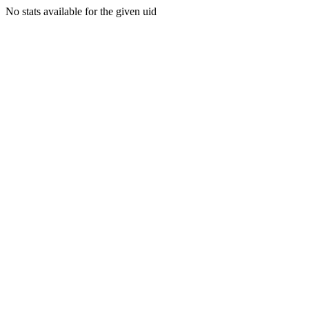
No stats available for the given uid