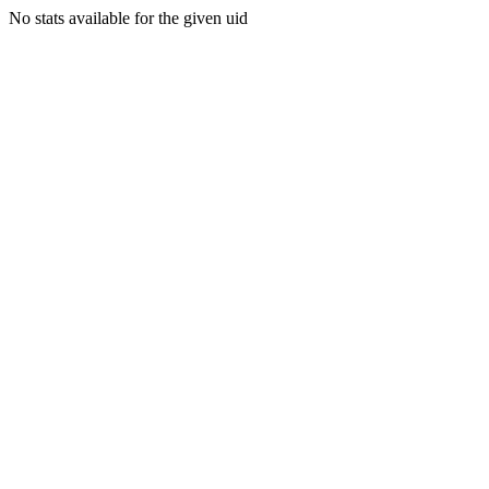
No stats available for the given uid