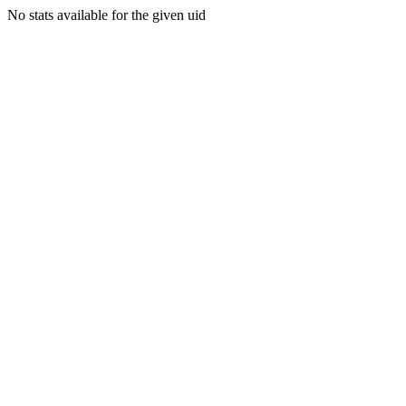
No stats available for the given uid