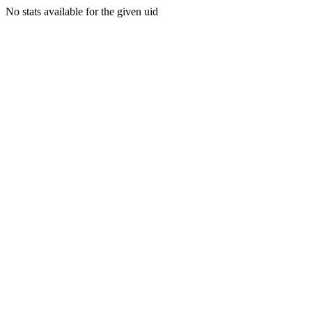
No stats available for the given uid