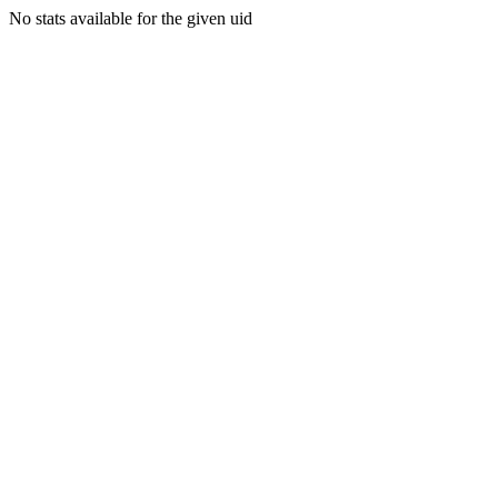
No stats available for the given uid