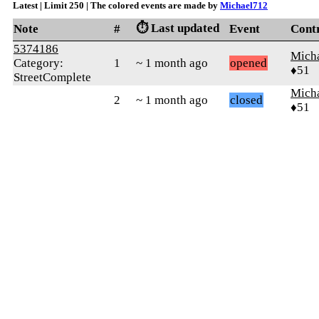
Latest | Limit 250 | The colored events are made by
Michael712
⏱️ Last updated
Note
#
Event
Cont
5374186
Mich
Category:
1
~ 1 month ago
opened
♦51
StreetComplete
Mich
2
~ 1 month ago
closed
♦51