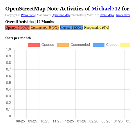
OpenStreetMap Note Activities of
Michael712
for
Copyright ©
Pascal Neis
| Map data ©
OpenStreetMap
contributors | More? See
ResultMaps
|
Notes over
Overall Activities | 12 Months
Opened: 1 (50%)
Commented: 0 (0%)
Closed: 1 (50%)
Reopened: 0 (0%)
Stats per month