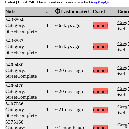
Latest | Limit 250 | The colored events are made by
GregMapQc
⏱️ Last updated
Note
#
Event
Cont
5436594
Greg
Category:
1
~ 6 days ago
opened
♦24
StreetComplete
5436583
Greg
Category:
1
~ 6 days ago
opened
♦24
StreetComplete
5409480
Greg
Category:
1
~ 20 days ago
opened
♦24
StreetComplete
5409470
Greg
Category:
1
~ 20 days ago
opened
♦24
StreetComplete
5407086
Greg
Category:
1
~ 21 days ago
opened
♦24
StreetComplete
5375168
Greg
Category:
1
~ 1 month ago
opened