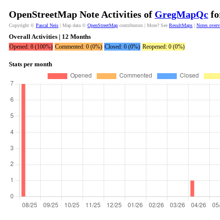
OpenStreetMap Note Activities of
GregMapQc
fo
Copyright ©
Pascal Neis
| Map data ©
OpenStreetMap
contributors | More? See
ResultMaps
|
Notes over
Overall Activities | 12 Months
Opened: 8 (100%)
Commented: 0 (0%)
Closed: 0 (0%)
Reopened: 0 (0%)
Stats per month