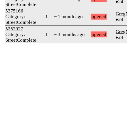
♦24
StreetComplete
5375166
Greg
Category:
1
~ 1 month ago
opened
♦24
StreetComplete
5252927
Greg
Category:
1
~ 3 months ago
opened
♦24
StreetComplete