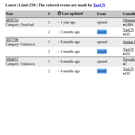
Latest | Limit 250 | The colored events are made by
YaoCN
⏱️ Last updated
Note
#
Event
Contri
4850716
Obanaza
1
~ 1 year ago
opened
Category: OsmAnd
♦4,884
YaoCN
2
~ 2 months ago
closed
♦105
5057790
1
~ 8 months ago
opened
Juntia
Category: Unknown
YaoCN
2
~ 2 months ago
closed
♦105
5064657
Nuyoah
1
~ 8 months ago
opened
Category: Unknown
♦2
YaoCN
2
~ 4 months ago
closed
♦105