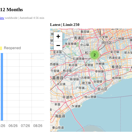
t 12 Months
view
worldwide | Autoreload
4:56
min
Latest | Limit 250
+
−
2