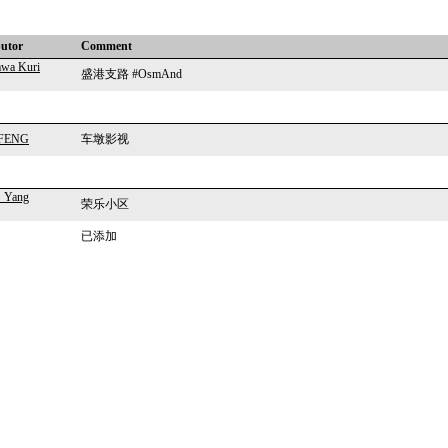
butor
Comment
wa Kuri
盛港支路 #OsmAnd
n FENG
车墩影视
_Yang
荣乐小区
已添加