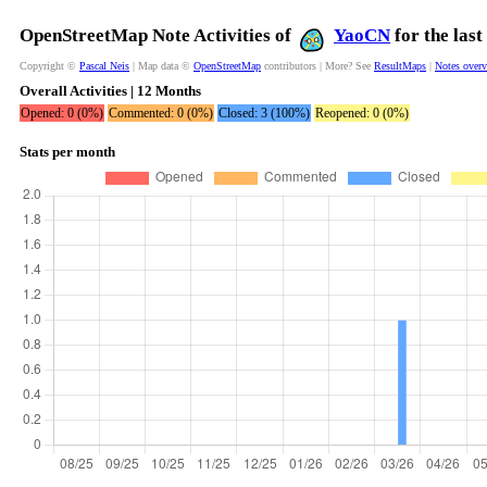
OpenStreetMap Note Activities of
YaoCN
for the las
Copyright ©
Pascal Neis
| Map data ©
OpenStreetMap
contributors | More? See
ResultMaps
|
Notes over
Overall Activities | 12 Months
Opened: 0 (0%)
Commented: 0 (0%)
Closed: 3 (100%)
Reopened: 0 (0%)
Stats per month