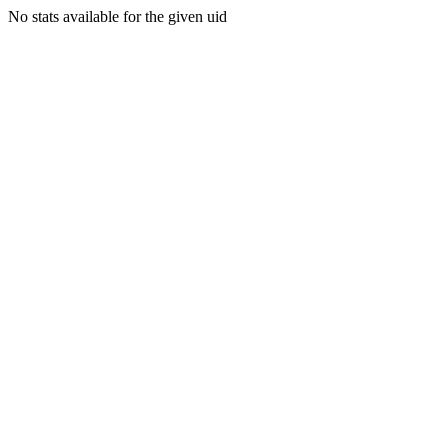
No stats available for the given uid