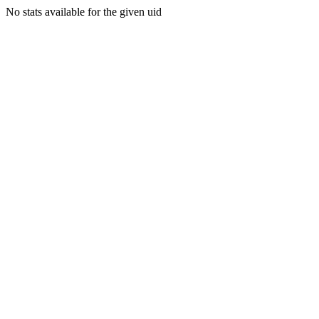
No stats available for the given uid