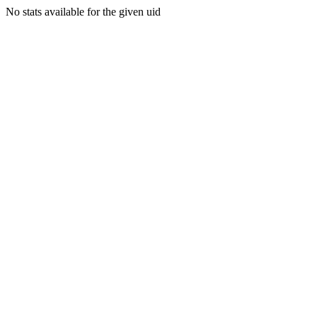
No stats available for the given uid