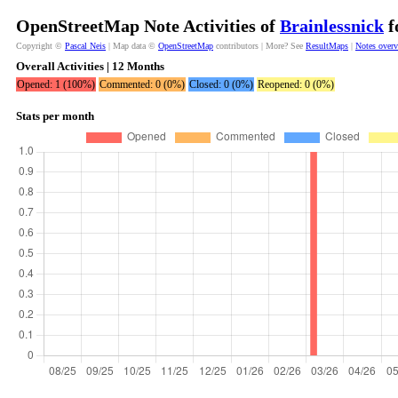
OpenStreetMap Note Activities of
Brainlessnick
f
Copyright ©
Pascal Neis
| Map data ©
OpenStreetMap
contributors | More? See
ResultMaps
|
Notes over
Overall Activities | 12 Months
Opened: 1 (100%)
Commented: 0 (0%)
Closed: 0 (0%)
Reopened: 0 (0%)
Stats per month