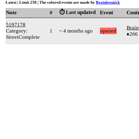
Latest | Limit 250 | The colored events are made by
Brainlessnick
⏱️ Last updated
Note
#
Event
Cont
5197178
Brain
Category:
1
~ 4 months ago
opened
♦266
StreetComplete