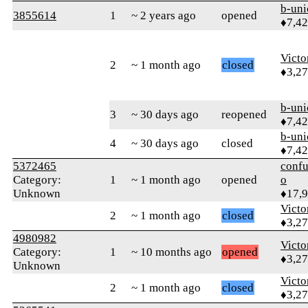
b-uni
3855614
1
~ 2 years ago
opened
♦7,4
Victo
2
~ 1 month ago
closed
♦3,2
b-uni
3
~ 30 days ago
reopened
♦7,4
b-uni
4
~ 30 days ago
closed
♦7,4
5372465
confu
Category:
1
~ 1 month ago
opened
o
Unknown
♦17,
Victo
2
~ 1 month ago
closed
♦3,2
4980982
Victo
Category:
1
~ 10 months ago
opened
♦3,2
Unknown
Victo
2
~ 1 month ago
closed
♦3,2