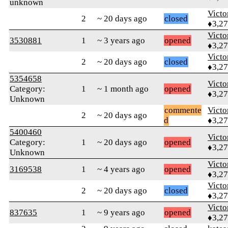
unknown
Victo
2
~ 20 days ago
closed
♦3,2
Victo
3530881
1
~ 3 years ago
opened
♦3,2
Victo
2
~ 20 days ago
closed
♦3,2
5354658
Victo
Category:
1
~ 1 month ago
opened
♦3,2
Unknown
commente
Victo
2
~ 20 days ago
d
♦3,2
5400460
Victo
Category:
1
~ 20 days ago
opened
♦3,2
Unknown
Victo
3169538
1
~ 4 years ago
opened
♦3,2
Victo
2
~ 20 days ago
closed
♦3,2
Victo
837635
1
~ 9 years ago
opened
♦3,2