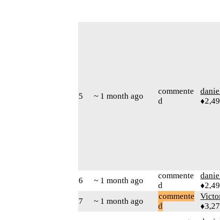
commente
danie
5
~ 1 month ago
d
♦2,4
commente
danie
6
~ 1 month ago
d
♦2,4
commente
Victo
7
~ 1 month ago
d
♦3,2