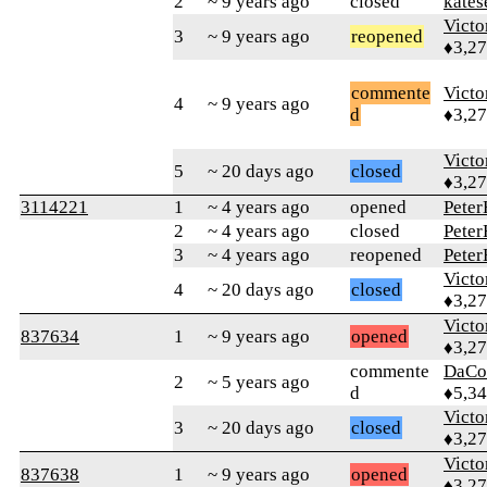
2
~ 9 years ago
closed
kates
Victo
3
~ 9 years ago
reopened
♦3,2
commente
Victo
4
~ 9 years ago
d
♦3,2
Victo
5
~ 20 days ago
closed
♦3,2
3114221
1
~ 4 years ago
opened
Pete
2
~ 4 years ago
closed
Pete
3
~ 4 years ago
reopened
Pete
Victo
4
~ 20 days ago
closed
♦3,2
Victo
837634
1
~ 9 years ago
opened
♦3,2
commente
DaCo
2
~ 5 years ago
d
♦5,3
Victo
3
~ 20 days ago
closed
♦3,2
Victo
837638
1
~ 9 years ago
opened
♦3,2