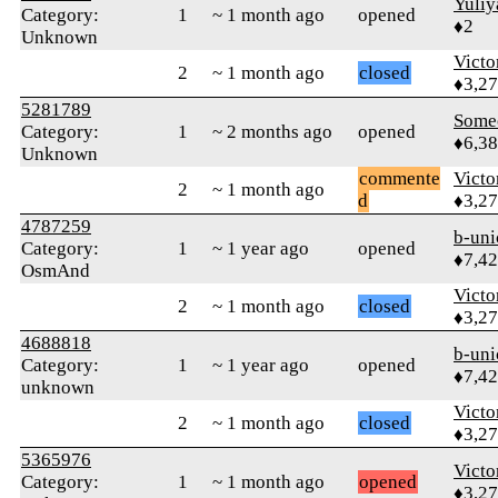
Yuliy
Category:
1
~ 1 month ago
opened
♦2
Unknown
Victo
2
~ 1 month ago
closed
♦3,2
5281789
Some
Category:
1
~ 2 months ago
opened
♦6,3
Unknown
commente
Victo
2
~ 1 month ago
d
♦3,2
4787259
b-uni
Category:
1
~ 1 year ago
opened
♦7,4
OsmAnd
Victo
2
~ 1 month ago
closed
♦3,2
4688818
b-uni
Category:
1
~ 1 year ago
opened
♦7,4
unknown
Victo
2
~ 1 month ago
closed
♦3,2
5365976
Victo
Category:
1
~ 1 month ago
opened
♦3,2