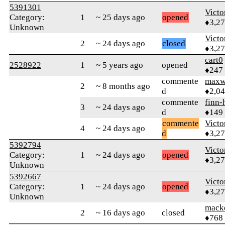
5391301
Victo
Category:
1
~ 25 days ago
opened
♦3,2
Unknown
Victo
2
~ 24 days ago
closed
♦3,2
cart0
2528922
1
~ 5 years ago
opened
♦247
commente
maxw
2
~ 8 months ago
d
♦2,0
commente
finn-
3
~ 24 days ago
d
♦149
commente
Victo
4
~ 24 days ago
d
♦3,2
5392794
Victo
Category:
1
~ 24 days ago
opened
♦3,2
Unknown
5392667
Victo
Category:
1
~ 24 days ago
opened
♦3,2
Unknown
mack
2
~ 16 days ago
closed
♦768