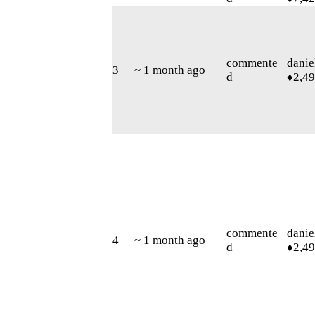
commente
danie
3
~ 1 month ago
d
♦2,4
commente
danie
4
~ 1 month ago
d
♦2,4