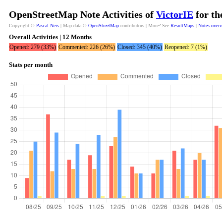
OpenStreetMap Note Activities of
VictorIE
for th
Copyright ©
Pascal Neis
| Map data ©
OpenStreetMap
contributors | More? See
ResultMaps
|
Notes over
Overall Activities | 12 Months
Opened: 279 (33%)
Commented: 226 (26%)
Closed: 345 (40%)
Reopened: 7 (1%)
Stats per month