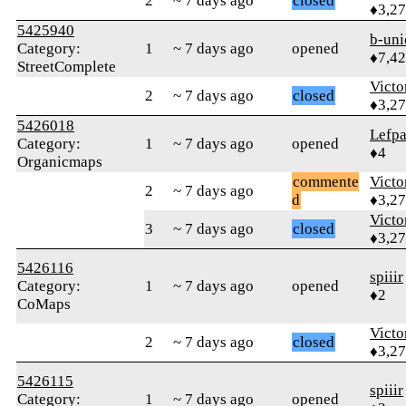
2
~ 7 days ago
closed
♦3,2
5425940
b-uni
Category:
1
~ 7 days ago
opened
♦7,4
StreetComplete
Victo
2
~ 7 days ago
closed
♦3,2
5426018
Lefp
Category:
1
~ 7 days ago
opened
♦4
Organicmaps
commente
Victo
2
~ 7 days ago
d
♦3,2
Victo
3
~ 7 days ago
closed
♦3,2
5426116
spiiir
Category:
1
~ 7 days ago
opened
♦2
CoMaps
Victo
2
~ 7 days ago
closed
♦3,2
5426115
spiiir
Category:
1
~ 7 days ago
opened