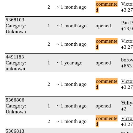
commente
Victo
2
~ 1 month ago
d
♦3,2
5368103
Pan P
Category:
1
~ 1 month ago
opened
♦13,
Unknown
commente
Victo
2
~ 1 month ago
d
♦3,2
4491183
boro
Category:
1
~ 1 year ago
opened
♦653
unknown
commente
Victo
2
~ 1 month ago
d
♦3,2
5366806
Yuliy
Category:
1
~ 1 month ago
opened
♦2
Unknown
commente
Victo
2
~ 1 month ago
d
♦3,2
5366813