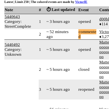
Latest | Limit 250 | The colored events are made by
VictorIE
⏱️ Last updated
Note
#
Event
Cont
5440643
d00bl
Category:
1
~ 3 hours ago
opened
♦114
StreetComplete
~ 52 minutes
commente
Victo
2
ago
d
♦3,2
Matt
5440492
oooo
Category:
1
~ 5 hours ago
opened
oooo
Unknown
oo
Matt
oooo
2
~ 5 hours ago
closed
oooo
oo
Matt
oooo
3
~ 5 hours ago
reopened
oooo
oo