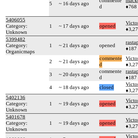
commente
mack
5
~ 16 days ago
d
♦768
5406055
Victo
Category:
1
~ 17 days ago
opened
♦3,2
Unknown
5399482
rasta
Category:
1
~ 21 days ago
opened
♦187
Organicmaps
commente
Victo
2
~ 21 days ago
d
♦3,2
commente
rasta
3
~ 20 days ago
d
♦187
Victo
4
~ 18 days ago
closed
♦3,2
5402136
Victo
Category:
1
~ 19 days ago
opened
♦3,2
Unknown
5401678
Victo
Category:
1
~ 19 days ago
opened
♦3,2
Unknown
Victo