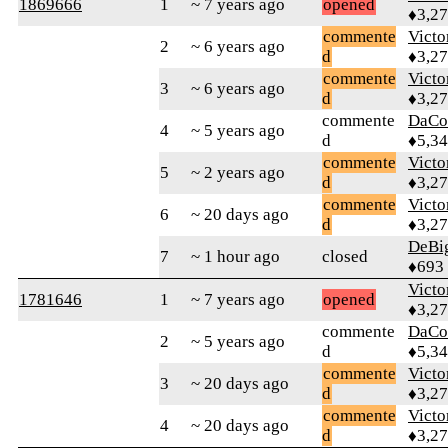
1869666
1
~ 7 years ago
opened
♦3,2
commente
Victo
2
~ 6 years ago
d
♦3,2
commente
Victo
3
~ 6 years ago
d
♦3,2
commente
DaCo
4
~ 5 years ago
d
♦5,3
commente
Victo
5
~ 2 years ago
d
♦3,2
commente
Victo
6
~ 20 days ago
d
♦3,2
DeBi
7
~ 1 hour ago
closed
♦693
Victo
1781646
1
~ 7 years ago
opened
♦3,2
commente
DaCo
2
~ 5 years ago
d
♦5,3
commente
Victo
3
~ 20 days ago
d
♦3,2
commente
Victo
4
~ 20 days ago
d
♦3,2