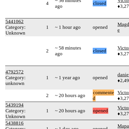
~ 56 minutes
Victo
4
closed
ago
♦3,2
5441062
Magd
Category:
1
~ 1 hour ago
opened
e
Unknown
~ 58 minutes
Victo
2
closed
ago
♦3,2
4792572
danie
Category:
1
~ 1 year ago
opened
♦2,4
unknown
commente
Victo
2
~ 20 hours ago
d
♦3,2
5439194
Victo
Category:
1
~ 20 hours ago
opened
♦3,2
Unknown
5438816
Mapa
Category:
1
~ 1 day ago
opened