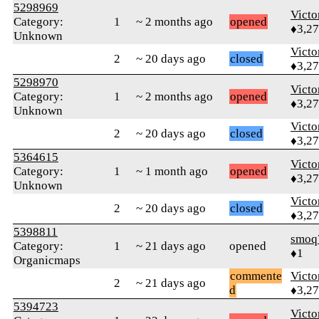
5298969
Victo
Category:
1
~ 2 months ago
opened
♦3,2
Unknown
Victo
2
~ 20 days ago
closed
♦3,2
5298970
Victo
Category:
1
~ 2 months ago
opened
♦3,2
Unknown
Victo
2
~ 20 days ago
closed
♦3,2
5364615
Victo
Category:
1
~ 1 month ago
opened
♦3,2
Unknown
Victo
2
~ 20 days ago
closed
♦3,2
5398811
smoq
Category:
1
~ 21 days ago
opened
♦1
Organicmaps
commente
Victo
2
~ 21 days ago
d
♦3,2
5394723
Victo