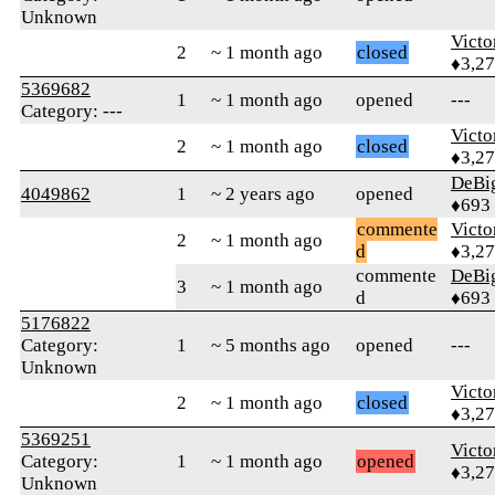
Unknown
Victo
2
~ 1 month ago
closed
♦3,2
5369682
1
~ 1 month ago
opened
---
Category: ---
Victo
2
~ 1 month ago
closed
♦3,2
DeBi
4049862
1
~ 2 years ago
opened
♦693
commente
Victo
2
~ 1 month ago
d
♦3,2
commente
DeBi
3
~ 1 month ago
d
♦693
5176822
Category:
1
~ 5 months ago
opened
---
Unknown
Victo
2
~ 1 month ago
closed
♦3,2
5369251
Victo
Category:
1
~ 1 month ago
opened
♦3,2
Unknown