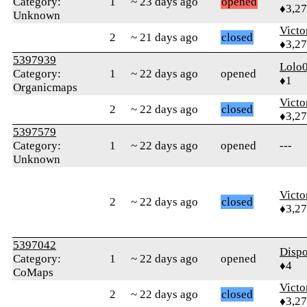
Category:
1
~ 23 days ago
opened
♦3,2
Unknown
Victo
2
~ 21 days ago
closed
♦3,2
5397939
Lolo
Category:
1
~ 22 days ago
opened
♦1
Organicmaps
Victo
2
~ 22 days ago
closed
♦3,2
5397579
Category:
1
~ 22 days ago
opened
---
Unknown
Victo
2
~ 22 days ago
closed
♦3,2
5397042
Disp
Category:
1
~ 22 days ago
opened
♦4
CoMaps
Victo
2
~ 22 days ago
closed
♦3,2