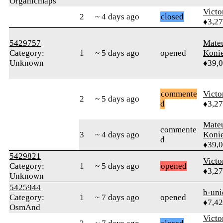
Organicmaps
Victo
2
~ 4 days ago
closed
♦3,2
5429757
Mate
Category:
1
~ 5 days ago
opened
Koni
Unknown
♦39,
commente
Victo
2
~ 5 days ago
d
♦3,2
Mate
commente
3
~ 4 days ago
Koni
d
♦39,
5429821
Victo
Category:
1
~ 5 days ago
opened
♦3,2
Unknown
5425944
b-uni
Category:
1
~ 7 days ago
opened
♦7,4
OsmAnd
Victo