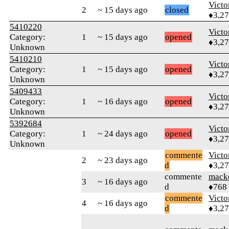
Victo
2
~ 15 days ago
closed
♦3,2
5410220
Victo
Category:
1
~ 15 days ago
opened
♦3,2
Unknown
5410210
Victo
Category:
1
~ 15 days ago
opened
♦3,2
Unknown
5409433
Victo
Category:
1
~ 16 days ago
opened
♦3,2
Unknown
5392684
Victo
Category:
1
~ 24 days ago
opened
♦3,2
Unknown
commente
Victo
2
~ 23 days ago
d
♦3,2
commente
mack
3
~ 16 days ago
d
♦768
commente
Victo
4
~ 16 days ago
d
♦3,2