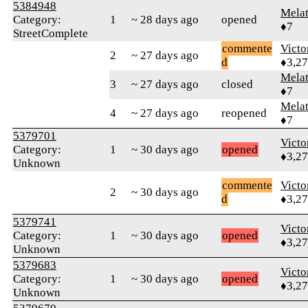
5384948
Mela
Category:
1
~ 28 days ago
opened
♦7
StreetComplete
commente
Victo
2
~ 27 days ago
d
♦3,2
Mela
3
~ 27 days ago
closed
♦7
Mela
4
~ 27 days ago
reopened
♦7
5379701
Victo
Category:
1
~ 30 days ago
opened
♦3,2
Unknown
commente
Victo
2
~ 30 days ago
d
♦3,2
5379741
Victo
Category:
1
~ 30 days ago
opened
♦3,2
Unknown
5379683
Victo
Category:
1
~ 30 days ago
opened
♦3,2
Unknown