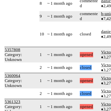
commente
danie
8
~ 1 month ago
d
♦2,4
commente
b-uni
9
~ 1 month ago
d
♦7,4
danie
10
~ 1 month ago
closed
♦2,4
5357808
Victo
Category:
1
~ 1 month ago
opened
♦3,2
Unknown
Victo
2
~ 1 month ago
closed
♦3,2
5360064
Victo
Category:
1
~ 1 month ago
opened
♦3,2
Unknown
Victo
2
~ 1 month ago
closed
♦3,2
5361323
Victo
Category:
1
~ 1 month ago
opened
♦3,2