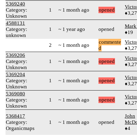
5369240
Victo
Category:
1
~ 1 month ago
opened
♦3,2
Unknown
4588131
Mark
Category:
1
~ 1 year ago
opened
♦19
unknown
commente
Victo
2
~ 1 month ago
d
♦3,2
5369206
Victo
Category:
1
~ 1 month ago
opened
♦3,2
Unknown
5369204
Victo
Category:
1
~ 1 month ago
opened
♦3,2
Unknown
5369080
Victo
Category:
1
~ 1 month ago
opened
♦3,2
Unknown
5368417
John
Category:
1
~ 1 month ago
opened
McDo
Organicmaps
♦4