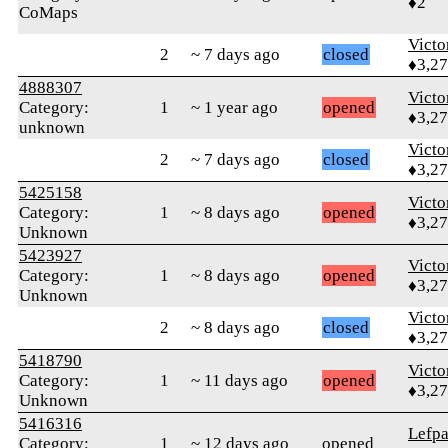
♦2
CoMaps
Victo
2
~ 7 days ago
closed
♦3,2
4888307
Victo
Category:
1
~ 1 year ago
opened
♦3,2
unknown
Victo
2
~ 7 days ago
closed
♦3,2
5425158
Victo
Category:
1
~ 8 days ago
opened
♦3,2
Unknown
5423927
Victo
Category:
1
~ 8 days ago
opened
♦3,2
Unknown
Victo
2
~ 8 days ago
closed
♦3,2
5418790
Victo
Category:
1
~ 11 days ago
opened
♦3,2
Unknown
5416316
Lefp
Category:
1
~ 12 days ago
opened