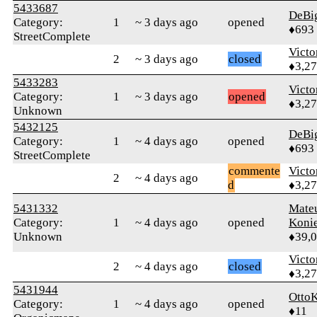
5433687
DeBi
Category:
1
~ 3 days ago
opened
♦693
StreetComplete
Victo
2
~ 3 days ago
closed
♦3,2
5433283
Victo
Category:
1
~ 3 days ago
opened
♦3,2
Unknown
5432125
DeBi
Category:
1
~ 4 days ago
opened
♦693
StreetComplete
commente
Victo
2
~ 4 days ago
d
♦3,2
5431332
Mate
Category:
1
~ 4 days ago
opened
Koni
Unknown
♦39,
Victo
2
~ 4 days ago
closed
♦3,2
5431944
OttoK
Category:
1
~ 4 days ago
opened
♦11