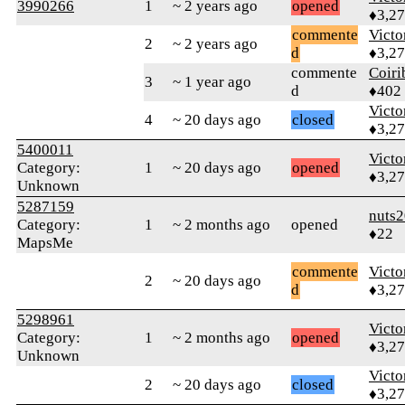
3990266
1
~ 2 years ago
opened
♦3,2
commente
Victo
2
~ 2 years ago
d
♦3,2
commente
Coiri
3
~ 1 year ago
d
♦402
Victo
4
~ 20 days ago
closed
♦3,2
5400011
Victo
Category:
1
~ 20 days ago
opened
♦3,2
Unknown
5287159
nuts
Category:
1
~ 2 months ago
opened
♦22
MapsMe
commente
Victo
2
~ 20 days ago
d
♦3,2
5298961
Victo
Category:
1
~ 2 months ago
opened
♦3,2
Unknown
Victo
2
~ 20 days ago
closed
♦3,2