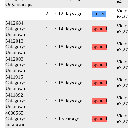
♦4
Organicmaps
Victo
2
~ 12 days ago
closed
♦3,2
5412684
Victo
Category:
1
~ 14 days ago
opened
♦3,2
Unknown
5412013
Victo
Category:
1
~ 15 days ago
opened
♦3,2
Unknown
5412003
Victo
Category:
1
~ 15 days ago
opened
♦3,2
Unknown
5411915
Victo
Category:
1
~ 15 days ago
opened
♦3,2
Unknown
5411892
Victo
Category:
1
~ 15 days ago
opened
♦3,2
Unknown
4600565
Victo
Category:
1
~ 1 year ago
opened
♦3,2
unknown