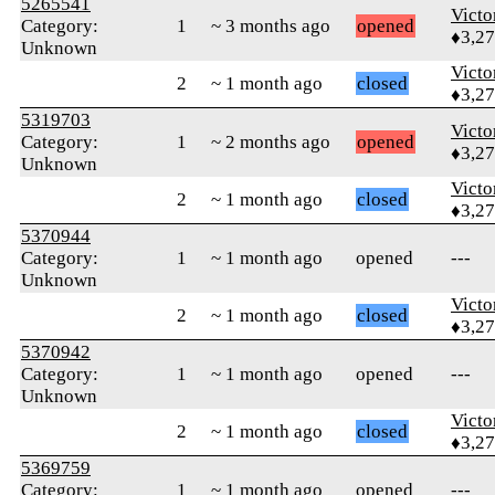
5265541
Victo
Category:
1
~ 3 months ago
opened
♦3,2
Unknown
Victo
2
~ 1 month ago
closed
♦3,2
5319703
Victo
Category:
1
~ 2 months ago
opened
♦3,2
Unknown
Victo
2
~ 1 month ago
closed
♦3,2
5370944
Category:
1
~ 1 month ago
opened
---
Unknown
Victo
2
~ 1 month ago
closed
♦3,2
5370942
Category:
1
~ 1 month ago
opened
---
Unknown
Victo
2
~ 1 month ago
closed
♦3,2
5369759
Category:
1
~ 1 month ago
opened
---