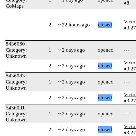
♦8
CoMaps
Victo
2
~ 22 hours ago
closed
♦3,2
5436060
Category:
1
~ 2 days ago
opened
---
Unknown
Victo
2
~ 2 days ago
closed
♦3,2
5436083
Category:
1
~ 2 days ago
opened
---
Unknown
Victo
2
~ 2 days ago
closed
♦3,2
5436091
Category:
1
~ 2 days ago
opened
---
Unknown
Victo
2
~ 2 days ago
closed
♦3,2