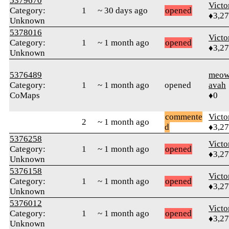
5379670
Victo
Category:
1
~ 30 days ago
opened
♦3,2
Unknown
5378016
Victo
Category:
1
~ 1 month ago
opened
♦3,2
Unknown
5376489
meow
Category:
1
~ 1 month ago
opened
avah
CoMaps
♦0
commente
Victo
2
~ 1 month ago
d
♦3,2
5376258
Victo
Category:
1
~ 1 month ago
opened
♦3,2
Unknown
5376158
Victo
Category:
1
~ 1 month ago
opened
♦3,2
Unknown
5376012
Victo
Category:
1
~ 1 month ago
opened
♦3,2
Unknown