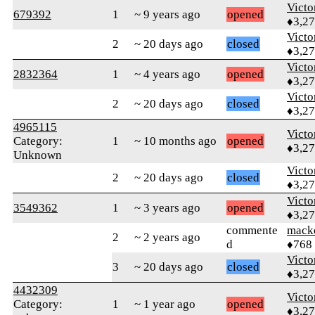
Victo
679392
1
~ 9 years ago
opened
♦3,2
Victo
2
~ 20 days ago
closed
♦3,2
Victo
2832364
1
~ 4 years ago
opened
♦3,2
Victo
2
~ 20 days ago
closed
♦3,2
4965115
Victo
Category:
1
~ 10 months ago
opened
♦3,2
Unknown
Victo
2
~ 20 days ago
closed
♦3,2
Victo
3549362
1
~ 3 years ago
opened
♦3,2
commente
mack
2
~ 2 years ago
d
♦768
Victo
3
~ 20 days ago
closed
♦3,2
4432309
Victo
Category:
1
~ 1 year ago
opened
♦3,2