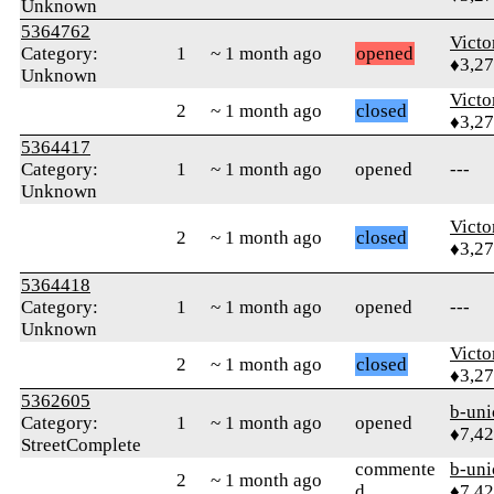
Unknown
5364762
Victo
Category:
1
~ 1 month ago
opened
♦3,2
Unknown
Victo
2
~ 1 month ago
closed
♦3,2
5364417
Category:
1
~ 1 month ago
opened
---
Unknown
Victo
2
~ 1 month ago
closed
♦3,2
5364418
Category:
1
~ 1 month ago
opened
---
Unknown
Victo
2
~ 1 month ago
closed
♦3,2
5362605
b-uni
Category:
1
~ 1 month ago
opened
♦7,4
StreetComplete
commente
b-uni
2
~ 1 month ago
d
♦7,4