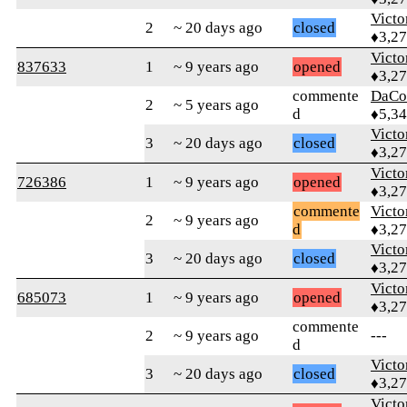
Victo
2
~ 20 days ago
closed
♦3,2
Victo
837633
1
~ 9 years ago
opened
♦3,2
commente
DaCo
2
~ 5 years ago
d
♦5,3
Victo
3
~ 20 days ago
closed
♦3,2
Victo
726386
1
~ 9 years ago
opened
♦3,2
commente
Victo
2
~ 9 years ago
d
♦3,2
Victo
3
~ 20 days ago
closed
♦3,2
Victo
685073
1
~ 9 years ago
opened
♦3,2
commente
2
~ 9 years ago
---
d
Victo
3
~ 20 days ago
closed
♦3,2
Victo