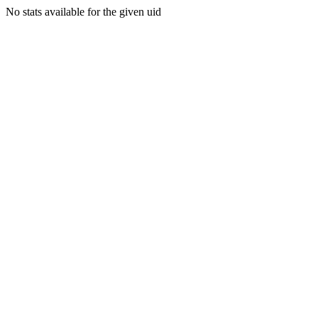
No stats available for the given uid