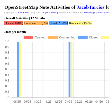
OpenStreetMap Note Activities of
JacobTurcios
fo
Copyright ©
Pascal Neis
| Map data ©
OpenStreetMap
contributors | More? See
ResultMaps
|
Notes over
Overall Activities | 12 Months
Opened: 0 (0%)
Commented: 0 (0%)
Closed: 2 (50%)
Reopened: 2 (50%)
Stats per month