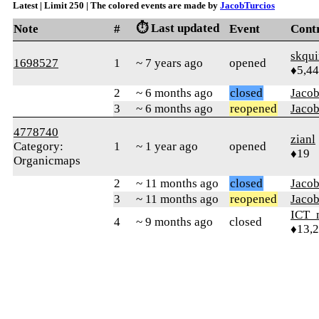
Latest | Limit 250 | The colored events are made by
JacobTurcios
⏱️ Last updated
Note
#
Event
Cont
skqu
1698527
1
~ 7 years ago
opened
♦5,4
2
~ 6 months ago
closed
Jacob
3
~ 6 months ago
reopened
Jacob
4778740
zianl
Category:
1
~ 1 year ago
opened
♦19
Organicmaps
2
~ 11 months ago
closed
Jacob
3
~ 11 months ago
reopened
Jacob
ICT_
4
~ 9 months ago
closed
♦13,