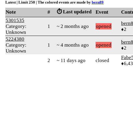
Latest | Limit 250 | The colored events are made by
bern89
⏱️ Last updated
Note
#
Event
Cont
5301535
bern
Category:
1
~ 2 months ago
opened
♦2
Unknown
5224380
bern
Category:
1
~ 4 months ago
opened
♦2
Unknown
Fabe
2
~ 11 days ago
closed
♦6,4