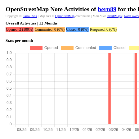
OpenStreetMap Note Activities of
bern89
for the 
Copyright ©
Pascal Neis
| Map data ©
OpenStreetMap
contributors | More? See
ResultMaps
|
Notes over
Overall Activities | 12 Months
Opened: 2 (100%)
Commented: 0 (0%)
Closed: 0 (0%)
Reopened: 0 (0%)
Stats per month