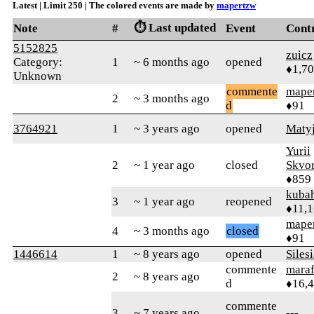
Latest | Limit 250 | The colored events are made by
mapertzw
⏱️ Last updated
Note
#
Event
Cont
5152825
zuicz
Category:
1
~ 6 months ago
opened
♦1,7
Unknown
commente
mape
2
~ 3 months ago
d
♦91
3764921
1
~ 3 years ago
opened
Maty
Yurii
2
~ 1 year ago
closed
Skvor
♦859
kuba
3
~ 1 year ago
reopened
♦11,
mape
4
~ 3 months ago
closed
♦91
1446614
1
~ 8 years ago
opened
Siles
commente
mara
2
~ 8 years ago
d
♦16,
commente
3
~ 7 years ago
---