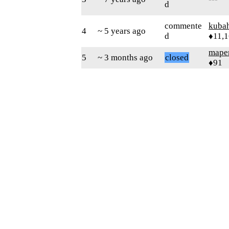
d
commente
kuba
4
~ 5 years ago
d
♦11,
mape
5
~ 3 months ago
closed
♦91