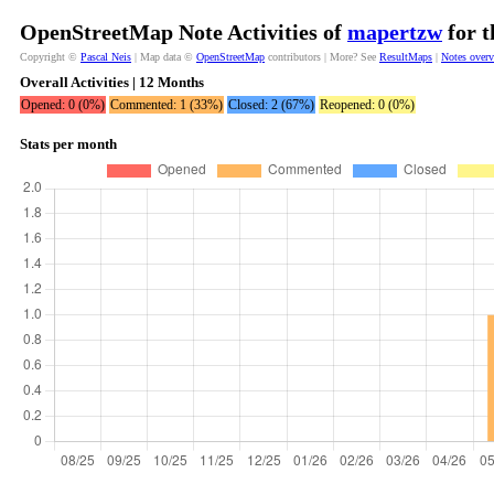
OpenStreetMap Note Activities of
mapertzw
for t
Copyright ©
Pascal Neis
| Map data ©
OpenStreetMap
contributors | More? See
ResultMaps
|
Notes over
Overall Activities | 12 Months
Opened: 0 (0%)
Commented: 1 (33%)
Closed: 2 (67%)
Reopened: 0 (0%)
Stats per month