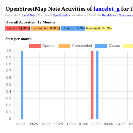
OpenStreetMap Note Activities of
lancelot_g
for t
Copyright ©
Pascal Neis
| Map data ©
OpenStreetMap
contributors | More? See
ResultMaps
|
Notes over
Overall Activities | 12 Months
Opened: 1 (50%)
Commented: 0 (0%)
Closed: 1 (50%)
Reopened: 0 (0%)
Stats per month