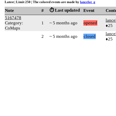
Latest | Limit 250 | The colored events are made by
lancelot_g
⏱️ Last updated
Note
#
Event
Cont
5167478
lance
Category:
1
~ 5 months ago
opened
♦25
CoMaps
lance
2
~ 5 months ago
closed
♦25