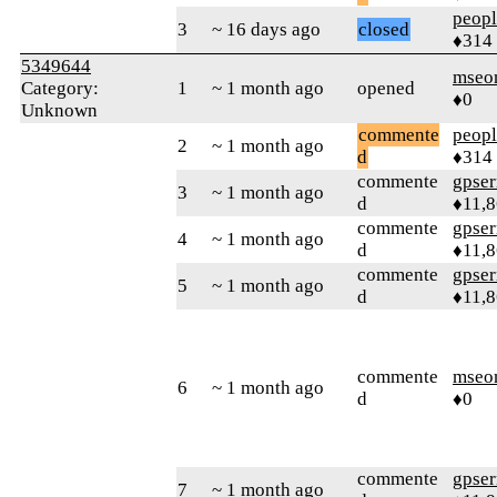
peop
3
~ 16 days ago
closed
♦314
5349644
mseo
Category:
1
~ 1 month ago
opened
♦0
Unknown
commente
peop
2
~ 1 month ago
d
♦314
commente
gpser
3
~ 1 month ago
d
♦11,
commente
gpser
4
~ 1 month ago
d
♦11,
commente
gpser
5
~ 1 month ago
d
♦11,
commente
mseo
6
~ 1 month ago
d
♦0
commente
gpser
7
~ 1 month ago