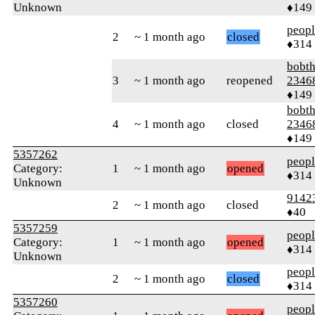
Unknown
♦149
peop
2
~ 1 month ago
closed
♦314
bobth
3
~ 1 month ago
reopened
2346
♦149
bobth
4
~ 1 month ago
closed
2346
♦149
5357262
peop
Category:
1
~ 1 month ago
opened
♦314
Unknown
9142
2
~ 1 month ago
closed
♦40
5357259
peop
Category:
1
~ 1 month ago
opened
♦314
Unknown
peop
2
~ 1 month ago
closed
♦314
5357260
peop