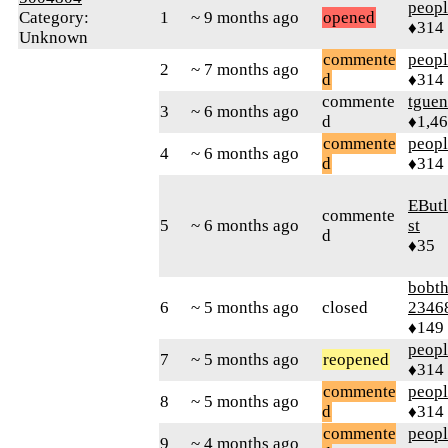
peop
Category:
1
~ 9 months ago
opened
♦314
Unknown
commente
peop
2
~ 7 months ago
d
♦314
commente
tguen
3
~ 6 months ago
d
♦1,4
commente
peop
4
~ 6 months ago
d
♦314
EButl
commente
5
~ 6 months ago
st
d
♦35
bobth
6
~ 5 months ago
closed
2346
♦149
peop
7
~ 5 months ago
reopened
♦314
commente
peop
8
~ 5 months ago
d
♦314
commente
peop
9
~ 4 months ago