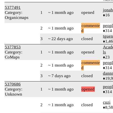
5377491
jona
Category:
1
~ 1 month ago
opened
♦16
Organicmaps
commente
peop
2
~ 1 month ago
d
♦314
tguen
3
~ 22 days ago
closed
♦1,4
5377853
Acad
Category:
1
~ 1 month ago
opened
ls
CoMaps
♦23
commente
peop
2
~ 1 month ago
d
♦314
dann
3
~ 7 days ago
closed
♦19,
5370686
peop
Category:
1
~ 1 month ago
opened
♦314
Unknown
cuzi
2
~ 1 month ago
closed
♦8,5