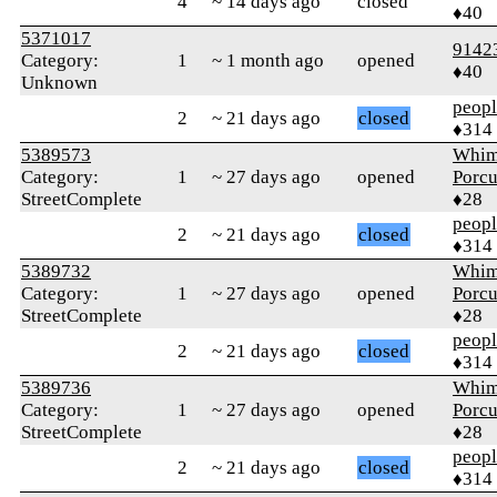
4
~ 14 days ago
closed
♦40
5371017
9142
Category:
1
~ 1 month ago
opened
♦40
Unknown
peop
2
~ 21 days ago
closed
♦314
5389573
Whim
Category:
1
~ 27 days ago
opened
Porcu
StreetComplete
♦28
peop
2
~ 21 days ago
closed
♦314
5389732
Whim
Category:
1
~ 27 days ago
opened
Porcu
StreetComplete
♦28
peop
2
~ 21 days ago
closed
♦314
5389736
Whim
Category:
1
~ 27 days ago
opened
Porcu
StreetComplete
♦28
peop
2
~ 21 days ago
closed
♦314