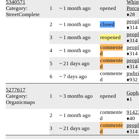
5340571
Whim
Category:
1
~ 1 month ago
opened
Porcu
StreetComplete
♦28
peop
2
~ 1 month ago
closed
♦314
peop
3
~ 1 month ago
reopened
♦314
commente
peop
4
~ 1 month ago
d
♦314
commente
peop
5
~ 21 days ago
d
♦314
commente
pwbr
6
~ 7 days ago
d
♦932
5277617
Goph
Category:
1
~ 3 months ago
opened
♦1
Organicmaps
commente
9142
2
~ 1 month ago
d
♦40
commente
peop
3
~ 21 days ago
d
♦314