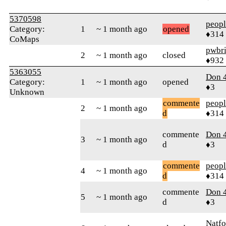
5370598
peop
Category:
1
~ 1 month ago
opened
♦314
CoMaps
pwbr
2
~ 1 month ago
closed
♦932
5363055
Don 
Category:
1
~ 1 month ago
opened
♦3
Unknown
commente
peop
2
~ 1 month ago
d
♦314
commente
Don 
3
~ 1 month ago
d
♦3
commente
peop
4
~ 1 month ago
d
♦314
commente
Don 
5
~ 1 month ago
d
♦3
Natfo