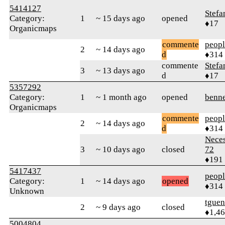
5414127
Stefa
Category:
1
~ 15 days ago
opened
♦17
Organicmaps
commente
peop
2
~ 14 days ago
d
♦314
commente
Stefa
3
~ 13 days ago
d
♦17
5357292
Category:
1
~ 1 month ago
opened
benne
Organicmaps
commente
peop
2
~ 14 days ago
d
♦314
Neces
3
~ 10 days ago
closed
72
♦191
5417437
peop
Category:
1
~ 14 days ago
opened
♦314
Unknown
tguen
2
~ 9 days ago
closed
♦1,4
5004804