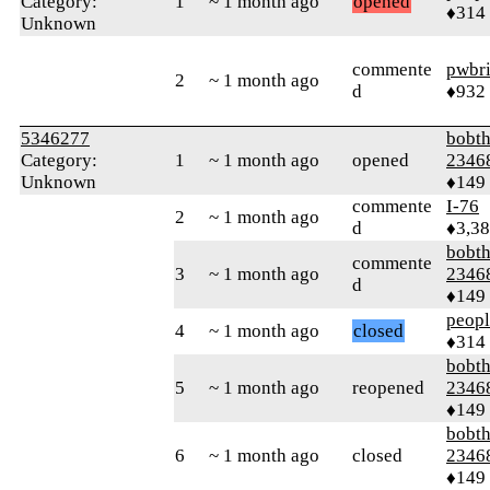
Category:
1
~ 1 month ago
opened
♦314
Unknown
commente
pwbr
2
~ 1 month ago
d
♦932
5346277
bobth
Category:
1
~ 1 month ago
opened
2346
Unknown
♦149
commente
I-76
2
~ 1 month ago
d
♦3,3
bobth
commente
3
~ 1 month ago
2346
d
♦149
peop
4
~ 1 month ago
closed
♦314
bobth
5
~ 1 month ago
reopened
2346
♦149
bobth
6
~ 1 month ago
closed
2346
♦149