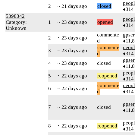
peop
2
~ 21 days ago
closed
♦314
5398342
peop
Category:
1
~ 23 days ago
opened
♦314
Unknown
commente
gpser
2
~ 23 days ago
d
♦11,
commente
peop
3
~ 23 days ago
d
♦314
gpser
4
~ 23 days ago
closed
♦11,
peop
5
~ 22 days ago
reopened
♦314
commente
peop
6
~ 22 days ago
d
♦314
gpser
7
~ 22 days ago
closed
♦11,
peop
8
~ 22 days ago
reopened
♦314