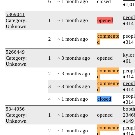
6
~ 1 month ago
closed
♦1,0
5369041
peop
Category:
1
~ 1 month ago
opened
♦314
Unknown
commente
peop
2
~ 1 month ago
d
♦314
5266449
kylor
Category:
1
~ 3 months ago
opened
♦61
Unknown
commente
peop
2
~ 3 months ago
d
♦314
commente
peop
3
~ 3 months ago
d
♦314
peop
4
~ 1 month ago
closed
♦314
5344956
bobth
Category:
1
~ 1 month ago
opened
2346
Unknown
♦149
commente
peop
2
~ 1 month ago
d
♦314