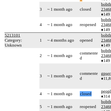
bobth
3
~ 1 month ago
closed
2346
♦149
bobth
4
~ 1 month ago
reopened
2346
♦149
5213101
bobth
Category:
1
~ 4 months ago
opened
2346
Unknown
♦149
bobth
commente
2
~ 1 month ago
2346
d
♦149
commente
gpser
3
~ 1 month ago
d
♦11,
peop
4
~ 1 month ago
closed
♦314
bobth
5
~ 1 month ago
reopened
2346