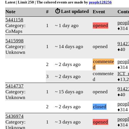
Latest | Limit 250 | The colored events are made by
people128256
⏱️ Last updated
Note
#
Event
Cont
5441158
peop
Category:
1
~ 1 day ago
opened
♦314
CoMaps
5415998
9142
Category:
1
~ 14 days ago
opened
♦40
Unknown
commente
peop
2
~ 2 days ago
d
♦314
commente
ICT_
3
~ 2 days ago
d
♦13,
5414737
9142
Category:
1
~ 15 days ago
opened
♦40
Unknown
peop
2
~ 2 days ago
closed
♦314
5436974
peop
Category:
1
~ 3 days ago
opened
♦314
Unknown