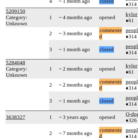
4
~ 1 month ago
closed
♦314
5209150
kylor
Category:
1
~ 4 months ago
opened
♦61
Unknown
commente
peop
2
~ 3 months ago
d
♦314
peop
3
~ 1 month ago
closed
♦314
5284048
kylor
Category:
1
~ 2 months ago
opened
♦61
Unknown
commente
peop
2
~ 2 months ago
d
♦314
peop
3
~ 1 month ago
closed
♦314
O-do
3638327
1
~ 3 years ago
opened
♦326
commente
peop
2
~ 7 months ago
d
♦314