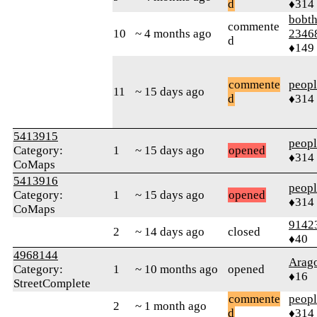
d
♦314
bobth
commente
10
~ 4 months ago
2346
d
♦149
commente
peop
11
~ 15 days ago
d
♦314
5413915
peop
Category:
1
~ 15 days ago
opened
♦314
CoMaps
5413916
peop
Category:
1
~ 15 days ago
opened
♦314
CoMaps
9142
2
~ 14 days ago
closed
♦40
4968144
Arag
Category:
1
~ 10 months ago
opened
♦16
StreetComplete
commente
peop
2
~ 1 month ago
d
♦314