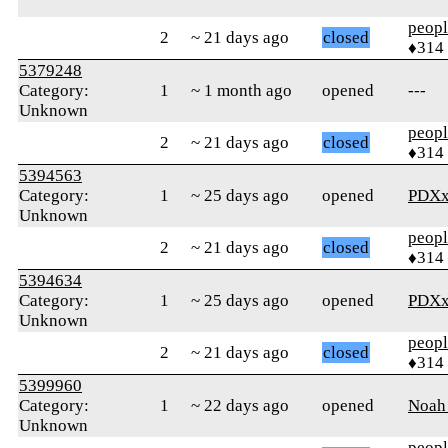
peop
2
~ 21 days ago
closed
♦314
5379248
Category:
1
~ 1 month ago
opened
---
Unknown
peop
2
~ 21 days ago
closed
♦314
5394563
Category:
1
~ 25 days ago
opened
PDXx
Unknown
peop
2
~ 21 days ago
closed
♦314
5394634
Category:
1
~ 25 days ago
opened
PDXx
Unknown
peop
2
~ 21 days ago
closed
♦314
5399960
Category:
1
~ 22 days ago
opened
Noah
Unknown
peop