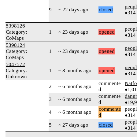
peop
9
~ 22 days ago
closed
♦314
5398126
peop
Category:
1
~ 23 days ago
opened
♦314
CoMaps
5398124
peop
Category:
1
~ 23 days ago
opened
♦314
CoMaps
5047572
peop
Category:
1
~ 8 months ago
opened
♦314
Unknown
commente
Natfo
2
~ 6 months ago
d
♦1,0
commente
dann
3
~ 6 months ago
d
♦19,
commente
peop
4
~ 6 months ago
d
♦314
peop
5
~ 27 days ago
closed
♦314