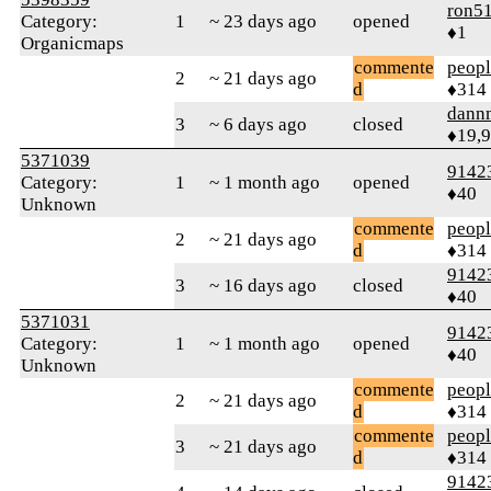
ron5
Category:
1
~ 23 days ago
opened
♦1
Organicmaps
commente
peop
2
~ 21 days ago
d
♦314
dann
3
~ 6 days ago
closed
♦19,
5371039
9142
Category:
1
~ 1 month ago
opened
♦40
Unknown
commente
peop
2
~ 21 days ago
d
♦314
9142
3
~ 16 days ago
closed
♦40
5371031
9142
Category:
1
~ 1 month ago
opened
♦40
Unknown
commente
peop
2
~ 21 days ago
d
♦314
commente
peop
3
~ 21 days ago
d
♦314
9142