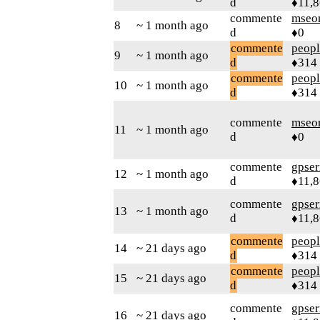
d
♦11,
commente
mseo
8
~ 1 month ago
d
♦0
commente
peop
9
~ 1 month ago
d
♦314
commente
peop
10
~ 1 month ago
d
♦314
commente
mseo
11
~ 1 month ago
d
♦0
commente
gpser
12
~ 1 month ago
d
♦11,
commente
gpser
13
~ 1 month ago
d
♦11,
commente
peop
14
~ 21 days ago
d
♦314
commente
peop
15
~ 21 days ago
d
♦314
commente
gpser
16
~ 21 days ago