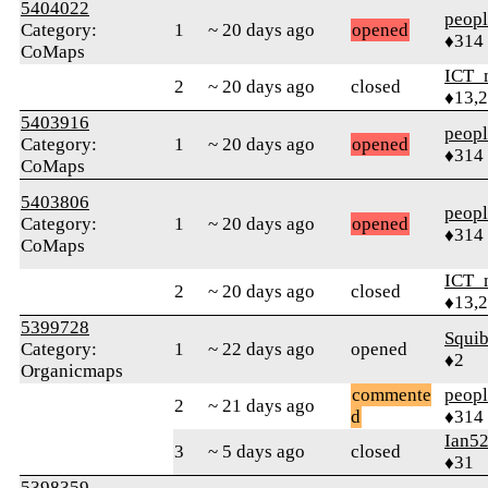
5404022
peop
Category:
1
~ 20 days ago
opened
♦314
CoMaps
ICT_
2
~ 20 days ago
closed
♦13,
5403916
peop
Category:
1
~ 20 days ago
opened
♦314
CoMaps
5403806
peop
Category:
1
~ 20 days ago
opened
♦314
CoMaps
ICT_
2
~ 20 days ago
closed
♦13,
5399728
Squib
Category:
1
~ 22 days ago
opened
♦2
Organicmaps
commente
peop
2
~ 21 days ago
d
♦314
Ian5
3
~ 5 days ago
closed
♦31
5398359