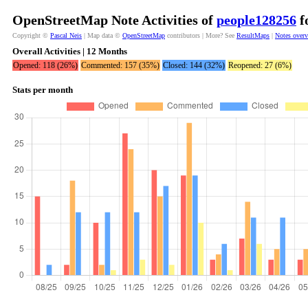
OpenStreetMap Note Activities of
people128256
f
Copyright ©
Pascal Neis
| Map data ©
OpenStreetMap
contributors | More? See
ResultMaps
|
Notes over
Overall Activities | 12 Months
Opened: 118 (26%)
Commented: 157 (35%)
Closed: 144 (32%)
Reopened: 27 (6%)
Stats per month