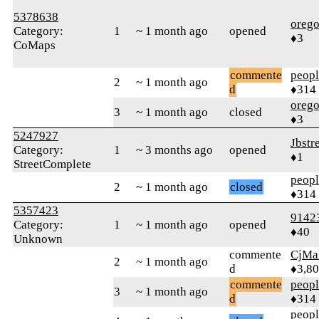
5378638
orego
Category:
1
~ 1 month ago
opened
♦3
CoMaps
commente
peop
2
~ 1 month ago
d
♦314
orego
3
~ 1 month ago
closed
♦3
5247927
Jbstr
Category:
1
~ 3 months ago
opened
♦1
StreetComplete
peop
2
~ 1 month ago
closed
♦314
5357423
9142
Category:
1
~ 1 month ago
opened
♦40
Unknown
commente
CjMa
2
~ 1 month ago
d
♦3,8
commente
peop
3
~ 1 month ago
d
♦314
peop