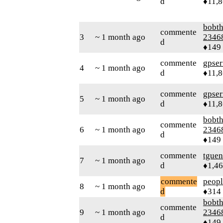
d
♦11,
bobth
commente
3
~ 1 month ago
2346
d
♦149
commente
gpser
4
~ 1 month ago
d
♦11,
commente
gpser
5
~ 1 month ago
d
♦11,
bobth
commente
6
~ 1 month ago
2346
d
♦149
commente
tguen
7
~ 1 month ago
d
♦1,4
commente
peop
8
~ 1 month ago
d
♦314
bobth
commente
9
~ 1 month ago
2346
d
♦149