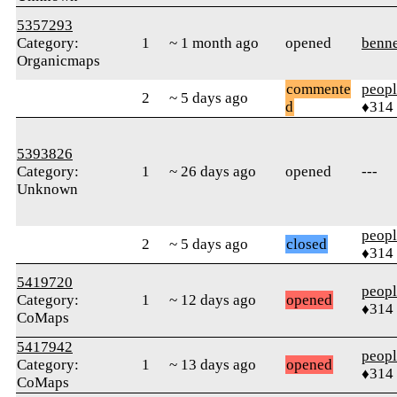
5357293
Category:
1
~ 1 month ago
opened
benne
Organicmaps
commente
peop
2
~ 5 days ago
d
♦314
5393826
Category:
1
~ 26 days ago
opened
---
Unknown
peop
2
~ 5 days ago
closed
♦314
5419720
peop
Category:
1
~ 12 days ago
opened
♦314
CoMaps
5417942
peop
Category:
1
~ 13 days ago
opened
♦314
CoMaps