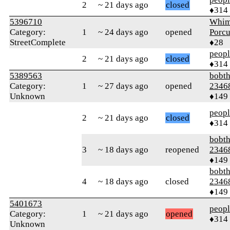
2
~ 21 days ago
closed
♦314
5396710
Whim
Category:
1
~ 24 days ago
opened
Porcu
StreetComplete
♦28
peop
2
~ 21 days ago
closed
♦314
5389563
bobth
Category:
1
~ 27 days ago
opened
2346
Unknown
♦149
peop
2
~ 21 days ago
closed
♦314
bobth
3
~ 18 days ago
reopened
2346
♦149
bobth
4
~ 18 days ago
closed
2346
♦149
5401673
peop
Category:
1
~ 21 days ago
opened
♦314
Unknown