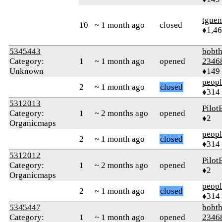
tguen
10
~ 1 month ago
closed
♦1,4
5345443
bobth
Category:
1
~ 1 month ago
opened
2346
Unknown
♦149
peop
2
~ 1 month ago
closed
♦314
5312013
Pilot
Category:
1
~ 2 months ago
opened
♦2
Organicmaps
peop
2
~ 1 month ago
closed
♦314
5312012
Pilot
Category:
1
~ 2 months ago
opened
♦2
Organicmaps
peop
2
~ 1 month ago
closed
♦314
5345447
bobth
Category:
1
~ 1 month ago
opened
2346