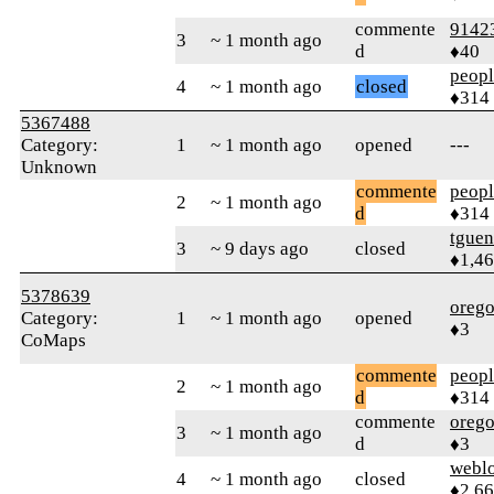
commente
9142
3
~ 1 month ago
d
♦40
peop
4
~ 1 month ago
closed
♦314
5367488
Category:
1
~ 1 month ago
opened
---
Unknown
commente
peop
2
~ 1 month ago
d
♦314
tguen
3
~ 9 days ago
closed
♦1,4
5378639
orego
Category:
1
~ 1 month ago
opened
♦3
CoMaps
commente
peop
2
~ 1 month ago
d
♦314
commente
orego
3
~ 1 month ago
d
♦3
webl
4
~ 1 month ago
closed
♦2,6