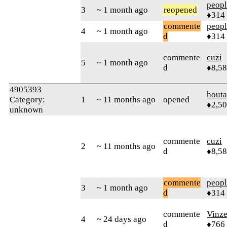
peop
3
~ 1 month ago
reopened
♦314
commente
peop
4
~ 1 month ago
d
♦314
commente
cuzi
5
~ 1 month ago
d
♦8,5
4905393
houta
Category:
1
~ 11 months ago
opened
♦2,5
unknown
commente
cuzi
2
~ 11 months ago
d
♦8,5
commente
peop
3
~ 1 month ago
d
♦314
commente
Vinz
4
~ 24 days ago
d
♦766