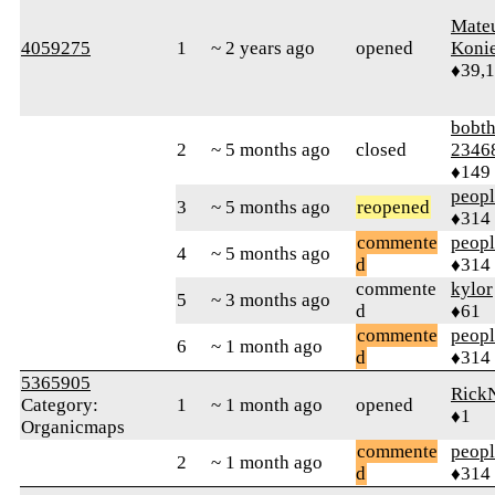
Mate
4059275
1
~ 2 years ago
opened
Koni
♦39,
bobth
2
~ 5 months ago
closed
2346
♦149
peop
3
~ 5 months ago
reopened
♦314
commente
peop
4
~ 5 months ago
d
♦314
commente
kylor
5
~ 3 months ago
d
♦61
commente
peop
6
~ 1 month ago
d
♦314
5365905
Rick
Category:
1
~ 1 month ago
opened
♦1
Organicmaps
commente
peop
2
~ 1 month ago
d
♦314