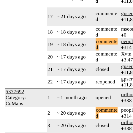
d
♦11,
commente
gpser
17
~ 21 days ago
d
♦11,
commente
mseo
18
~ 18 days ago
d
♦0
commente
peop
19
~ 18 days ago
d
♦314
commente
Xvtn
20
~ 17 days ago
d
♦3,4
gpser
21
~ 17 days ago
closed
♦11,
gpser
22
~ 17 days ago
reopened
♦11,
5377692
ortho
Category:
1
~ 1 month ago
opened
♦338
CoMaps
commente
peop
2
~ 20 days ago
d
♦314
ortho
3
~ 20 days ago
closed
♦338