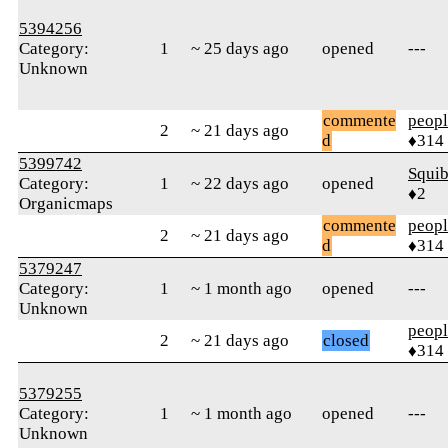
5394256
Category:
1
~ 25 days ago
opened
---
Unknown
commente
peop
2
~ 21 days ago
d
♦314
5399742
Squib
Category:
1
~ 22 days ago
opened
♦2
Organicmaps
commente
peop
2
~ 21 days ago
d
♦314
5379247
Category:
1
~ 1 month ago
opened
---
Unknown
peop
2
~ 21 days ago
closed
♦314
5379255
Category:
1
~ 1 month ago
opened
---
Unknown