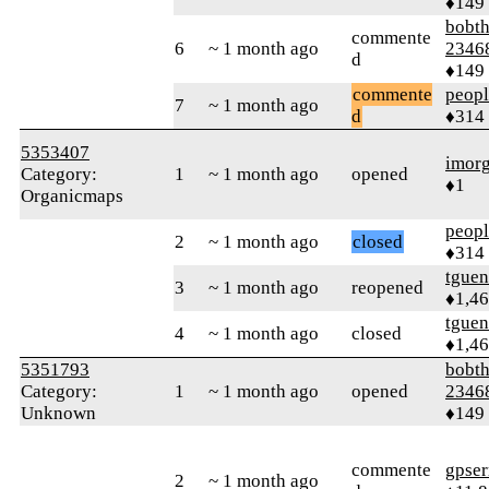
♦149
bobth
commente
6
~ 1 month ago
2346
d
♦149
commente
peop
7
~ 1 month ago
d
♦314
5353407
imor
Category:
1
~ 1 month ago
opened
♦1
Organicmaps
peop
2
~ 1 month ago
closed
♦314
tguen
3
~ 1 month ago
reopened
♦1,4
tguen
4
~ 1 month ago
closed
♦1,4
5351793
bobth
Category:
1
~ 1 month ago
opened
2346
Unknown
♦149
commente
gpser
2
~ 1 month ago