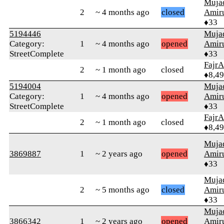
Muja
2
~ 4 months ago
closed
Amiru
♦33
5194446
Muja
Category:
1
~ 4 months ago
opened
Amiru
StreetComplete
♦33
FajrA
2
~ 1 month ago
closed
♦8,4
5194004
Muja
Category:
1
~ 4 months ago
opened
Amiru
StreetComplete
♦33
FajrA
2
~ 1 month ago
closed
♦8,4
Muja
3869887
1
~ 2 years ago
opened
Amiru
♦33
Muja
2
~ 5 months ago
closed
Amiru
♦33
Muja
3866342
1
~ 2 years ago
opened
Amiru