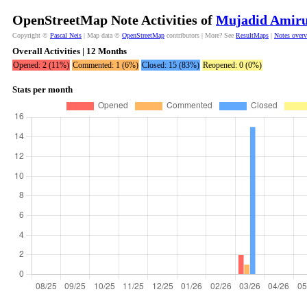
OpenStreetMap Note Activities of
Mujadid Amiru
Copyright ©
Pascal Neis
| Map data ©
OpenStreetMap
contributors | More? See
ResultMaps
|
Notes over
Overall Activities | 12 Months
Opened: 2 (11%)
Commented: 1 (6%)
Closed: 15 (83%)
Reopened: 0 (0%)
Stats per month