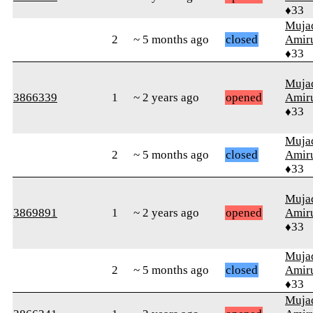
♦33
Muja
2
~ 5 months ago
closed
Amiru
♦33
Muja
3866339
1
~ 2 years ago
opened
Amiru
♦33
Muja
2
~ 5 months ago
closed
Amiru
♦33
Muja
3869891
1
~ 2 years ago
opened
Amiru
♦33
Muja
2
~ 5 months ago
closed
Amiru
♦33
Muja