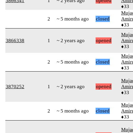
3866341
1
~ 2 years ago
opened
Amiru
♦33
Muja
2
~ 5 months ago
closed
Amiru
♦33
Muja
3866338
1
~ 2 years ago
opened
Amiru
♦33
Muja
2
~ 5 months ago
closed
Amiru
♦33
Muja
3870252
1
~ 2 years ago
opened
Amiru
♦33
Muja
2
~ 5 months ago
closed
Amiru
♦33
Muja