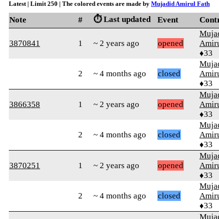
Latest | Limit 250 | The colored events are made by
Mujadid Amirul Fath
⏱️ Last updated
Note
#
Event
Cont
Muja
3870841
1
~ 2 years ago
opened
Amiru
♦33
Muja
2
~ 4 months ago
closed
Amiru
♦33
Muja
3866358
1
~ 2 years ago
opened
Amiru
♦33
Muja
2
~ 4 months ago
closed
Amiru
♦33
Muja
3870251
1
~ 2 years ago
opened
Amiru
♦33
Muja
2
~ 4 months ago
closed
Amiru
♦33
Muja