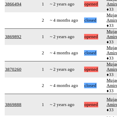
3866494
1
~ 2 years ago
opened
Amiru
♦33
Muja
2
~ 4 months ago
closed
Amiru
♦33
Muja
3869892
1
~ 2 years ago
opened
Amiru
♦33
Muja
2
~ 4 months ago
closed
Amiru
♦33
Muja
3870260
1
~ 2 years ago
opened
Amiru
♦33
Muja
2
~ 4 months ago
closed
Amiru
♦33
Muja
3869888
1
~ 2 years ago
opened
Amiru
♦33