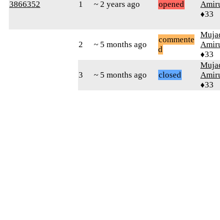
3866352
1
~ 2 years ago
opened
Amiru
♦33
Muja
commente
2
~ 5 months ago
Amiru
d
♦33
Muja
3
~ 5 months ago
closed
Amiru
♦33