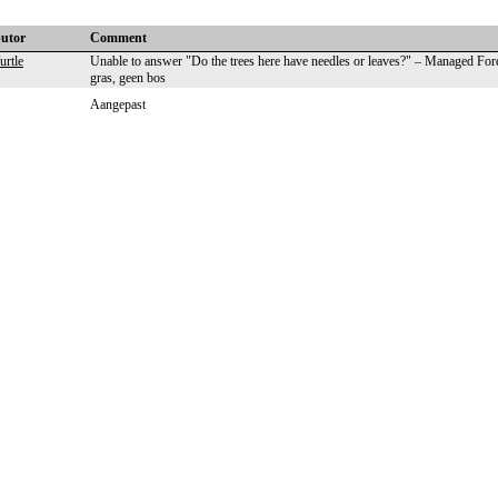
butor
Comment
rtle
Unable to answer "Do the trees here have needles or leaves?" – Managed For
gras, geen bos
Aangepast