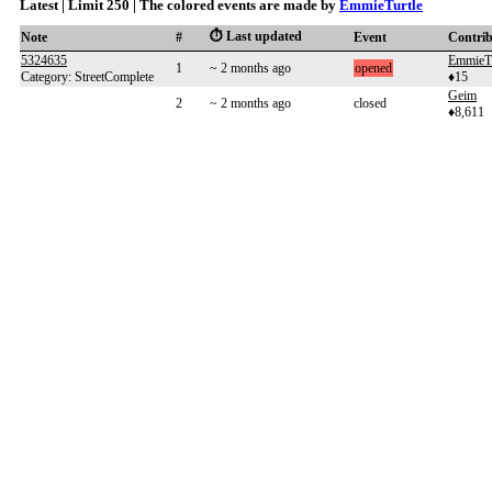
Latest | Limit 250 | The colored events are made by
EmmieTurtle
⏱️ Last updated
Note
#
Event
Contri
5324635
EmmieTu
1
~ 2 months ago
opened
Category: StreetComplete
♦15
Geim
2
~ 2 months ago
closed
♦8,611