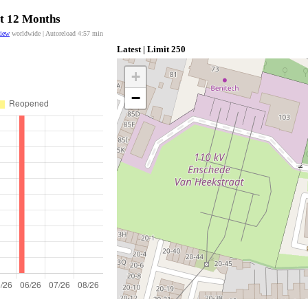
st 12 Months
view
worldwide | Autoreload
4:57
min
Latest | Limit 250
+
−