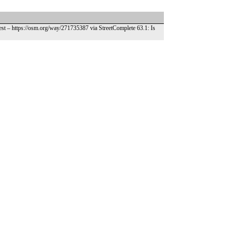
est – https://osm.org/way/271735387 via StreetComplete 63.1: Is