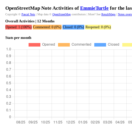
OpenStreetMap Note Activities of
EmmieTurtle
for the la
Copyright ©
Pascal Neis
| Map data ©
OpenStreetMap
contributors | More? See
ResultMaps
|
Notes over
Overall Activities | 12 Months
Opened: 1 (100%)
Commented: 0 (0%)
Closed: 0 (0%)
Reopened: 0 (0%)
Stats per month