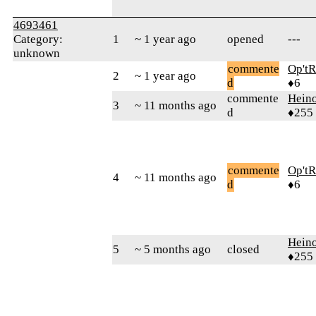
4693461
Category:
1
~ 1 year ago
opened
---
unknown
commente
Op't
2
~ 1 year ago
d
♦6
commente
Hein
3
~ 11 months ago
d
♦255
commente
Op't
4
~ 11 months ago
d
♦6
Hein
5
~ 5 months ago
closed
♦255