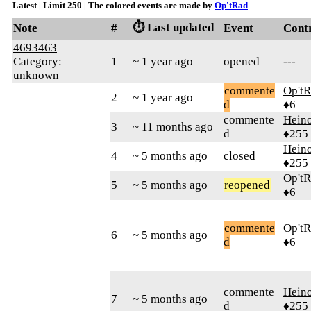
Latest | Limit 250 | The colored events are made by
Op'tRad
⏱️ Last updated
Note
#
Event
Cont
4693463
Category:
1
~ 1 year ago
opened
---
unknown
commente
Op't
2
~ 1 year ago
d
♦6
commente
Hein
3
~ 11 months ago
d
♦255
Hein
4
~ 5 months ago
closed
♦255
Op't
5
~ 5 months ago
reopened
♦6
commente
Op't
6
~ 5 months ago
d
♦6
commente
Hein
7
~ 5 months ago
d
♦255