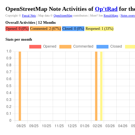
OpenStreetMap Note Activities of
Op'tRad
for th
Copyright ©
Pascal Neis
| Map data ©
OpenStreetMap
contributors | More? See
ResultMaps
|
Notes over
Overall Activities | 12 Months
Opened: 0 (0%)
Commented: 2 (67%)
Closed: 0 (0%)
Reopened: 1 (33%)
Stats per month