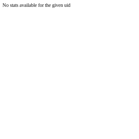
No stats available for the given uid