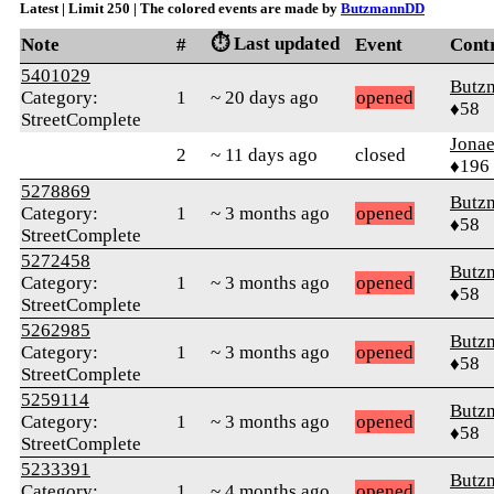
Latest | Limit 250 | The colored events are made by
ButzmannDD
⏱️ Last updated
Note
#
Event
Cont
5401029
Butz
Category:
1
~ 20 days ago
opened
♦58
StreetComplete
Jonae
2
~ 11 days ago
closed
♦196
5278869
Butz
Category:
1
~ 3 months ago
opened
♦58
StreetComplete
5272458
Butz
Category:
1
~ 3 months ago
opened
♦58
StreetComplete
5262985
Butz
Category:
1
~ 3 months ago
opened
♦58
StreetComplete
5259114
Butz
Category:
1
~ 3 months ago
opened
♦58
StreetComplete
5233391
Butz
Category:
1
~ 4 months ago
opened