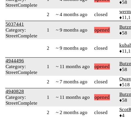
♦58
StreetComplete
werm
2
~ 4 months ago
closed
♦11,
5037441
Butz
Category:
1
~ 9 months ago
opened
♦58
StreetComplete
kuba
2
~ 9 months ago
closed
♦11,
4944496
Butz
Category:
1
~ 11 months ago
opened
♦58
StreetComplete
Qwav
2
~ 7 months ago
closed
♦518
4940828
Butz
Category:
1
~ 11 months ago
opened
♦58
StreetComplete
ScotR
2
~ 2 months ago
closed
♦4