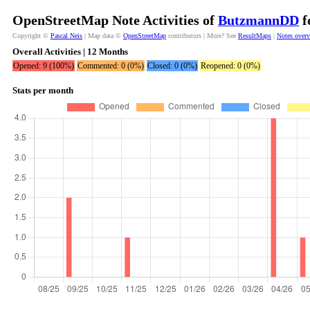
OpenStreetMap Note Activities of
ButzmannDD
f
Copyright ©
Pascal Neis
| Map data ©
OpenStreetMap
contributors | More? See
ResultMaps
|
Notes over
Overall Activities | 12 Months
Opened: 9 (100%)
Commented: 0 (0%)
Closed: 0 (0%)
Reopened: 0 (0%)
Stats per month