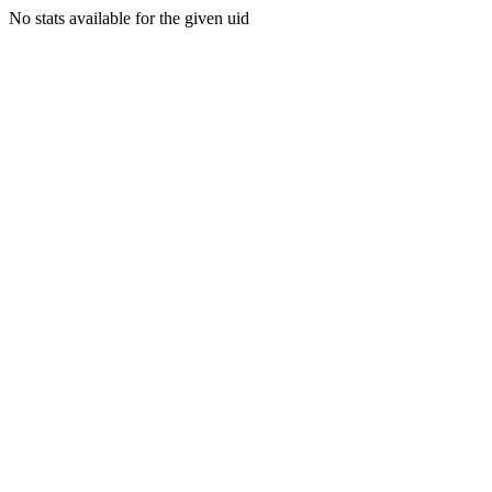
No stats available for the given uid