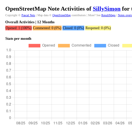
OpenStreetMap Note Activities of
SillySimon
for 
Copyright ©
Pascal Neis
| Map data ©
OpenStreetMap
contributors | More? See
ResultMaps
|
Notes over
Overall Activities | 12 Months
Opened: 1 (100%)
Commented: 0 (0%)
Closed: 0 (0%)
Reopened: 0 (0%)
Stats per month