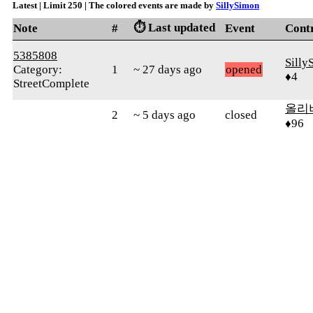
Latest | Limit 250 | The colored events are made by
SillySimon
⏱️ Last updated
Note
#
Event
Cont
5385808
Silly
Category:
1
~ 27 days ago
opened
♦4
StreetComplete
올리
2
~ 5 days ago
closed
♦96