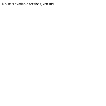
No stats available for the given uid