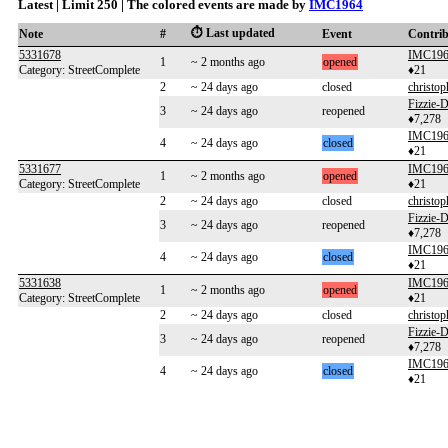
Latest | Limit 250 | The colored events are made by
IMC1964
⏱️ Last updated
Note
#
Event
Contri
5331678
IMC19
1
~ 2 months ago
opened
Category: StreetComplete
♦21
2
~ 24 days ago
closed
christop
Fizzie
3
~ 24 days ago
reopened
♦7,278
IMC19
4
~ 24 days ago
closed
♦21
5331677
IMC19
1
~ 2 months ago
opened
Category: StreetComplete
♦21
2
~ 24 days ago
closed
christop
Fizzie
3
~ 24 days ago
reopened
♦7,278
IMC19
4
~ 24 days ago
closed
♦21
5331638
IMC19
1
~ 2 months ago
opened
Category: StreetComplete
♦21
2
~ 24 days ago
closed
christop
Fizzie
3
~ 24 days ago
reopened
♦7,278
IMC19
4
~ 24 days ago
closed
♦21