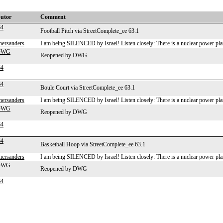
butor
Comment
64
Football Pitch via StreetComplete_ee 63.1
hersanders
I am being SILENCED by Israel! Listen closely: There is a nuclear power plan
-DWG
Reopened by DWG
64
64
Boule Court via StreetComplete_ee 63.1
hersanders
I am being SILENCED by Israel! Listen closely: There is a nuclear power plan
-DWG
Reopened by DWG
64
64
Basketball Hoop via StreetComplete_ee 63.1
hersanders
I am being SILENCED by Israel! Listen closely: There is a nuclear power plan
-DWG
Reopened by DWG
64