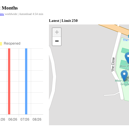
12 Months
view
worldwide | Autoreload
4:54
min
Latest | Limit 250
+
−