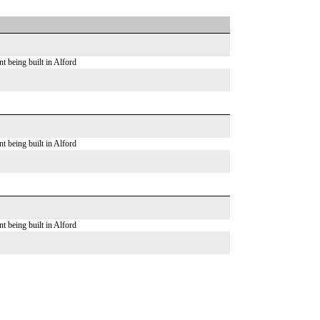
t being built in Alford
t being built in Alford
t being built in Alford