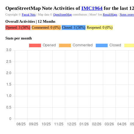
OpenStreetMap Note Activities of
IMC1964
for the last 
Copyright ©
Pascal Neis
| Map data ©
OpenStreetMap
contributors | More? See
ResultMaps
|
Notes over
Overall Activities | 12 Months
Opened: 3 (50%)
Commented: 0 (0%)
Closed: 3 (50%)
Reopened: 0 (0%)
Stats per month