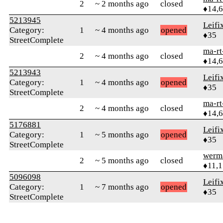
2
~ 2 months ago
closed
♦14,
5213945
Leifi
Category:
1
~ 4 months ago
opened
♦35
StreetComplete
ma-rt
2
~ 4 months ago
closed
♦14,
5213943
Leifi
Category:
1
~ 4 months ago
opened
♦35
StreetComplete
ma-rt
2
~ 4 months ago
closed
♦14,
5176881
Leifi
Category:
1
~ 5 months ago
opened
♦35
StreetComplete
werm
2
~ 5 months ago
closed
♦11,
5096098
Leifi
Category:
1
~ 7 months ago
opened
♦35
StreetComplete