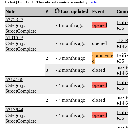
Latest | Limit 250 | The colored events are made by
Leifix
⏱️ Last updated
Note
#
Event
Cont
5372327
Leifi
Category:
1
~ 1 month ago
opened
♦35
StreetComplete
5191523
_D_B
Category:
1
~ 5 months ago
opened
♦145
StreetComplete
commente
Leifi
2
~ 3 months ago
d
♦35
ma-rt
3
~ 2 months ago
closed
♦14,
5214166
Leifi
Category:
1
~ 4 months ago
opened
♦35
StreetComplete
ma-rt
2
~ 4 months ago
closed
♦14,
5213944
Leifi
Category:
1
~ 4 months ago
opened
♦35
StreetComplete
ma-rt