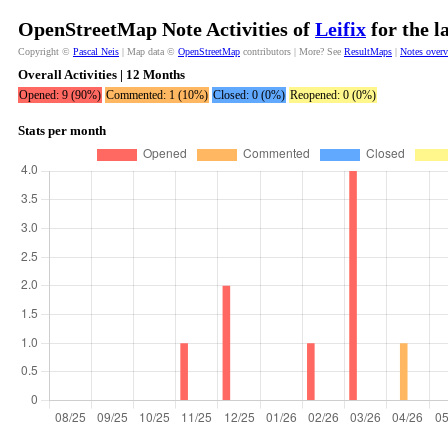
OpenStreetMap Note Activities of
Leifix
for the l
Copyright ©
Pascal Neis
| Map data ©
OpenStreetMap
contributors | More? See
ResultMaps
|
Notes over
Overall Activities | 12 Months
Opened: 9 (90%)
Commented: 1 (10%)
Closed: 0 (0%)
Reopened: 0 (0%)
Stats per month