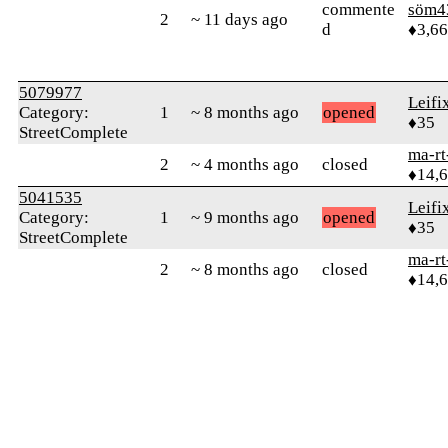
commente
söm4
2
~ 11 days ago
d
♦3,6
5079977
Leifi
Category:
1
~ 8 months ago
opened
♦35
StreetComplete
ma-rt
2
~ 4 months ago
closed
♦14,
5041535
Leifi
Category:
1
~ 9 months ago
opened
♦35
StreetComplete
ma-rt
2
~ 8 months ago
closed
♦14,