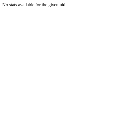
No stats available for the given uid