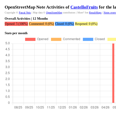
OpenStreetMap Note Activities of
CastelloFruits
for the l
Copyright ©
Pascal Neis
| Map data ©
OpenStreetMap
contributors | More? See
ResultMaps
|
Notes over
Overall Activities | 12 Months
Opened: 5 (100%)
Commented: 0 (0%)
Closed: 0 (0%)
Reopened: 0 (0%)
Stats per month