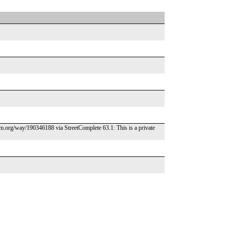
osm.org/way/190346188 via StreetComplete 63.1: This is a private