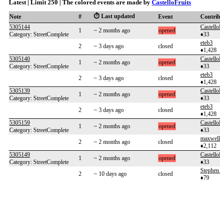
Latest | Limit 250 | The colored events are made by
CastelloFruits
⏱️ Last updated
Note
#
Event
Contri
5305144
Castello
1
~ 2 months ago
opened
Category: StreetComplete
♦33
eteb3
2
~ 3 days ago
closed
♦1,428
5305140
Castello
1
~ 2 months ago
opened
Category: StreetComplete
♦33
eteb3
2
~ 3 days ago
closed
♦1,428
5305139
Castello
1
~ 2 months ago
opened
Category: StreetComplete
♦33
eteb3
2
~ 3 days ago
closed
♦1,428
5305159
Castello
1
~ 2 months ago
opened
Category: StreetComplete
♦33
maxwel
2
~ 2 months ago
closed
♦2,112
5305149
Castello
1
~ 2 months ago
opened
Category: StreetComplete
♦33
Stephen 
2
~ 10 days ago
closed
♦79