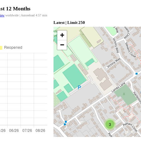
ast 12 Months
view
worldwide | Autoreload
4:57
min
Latest | Limit 250
+
−
3