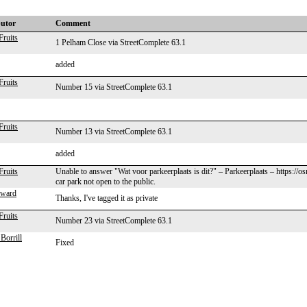
butor
Comment
Fruits
1 Pelham Close via StreetComplete 63.1
added
Fruits
Number 15 via StreetComplete 63.1
Fruits
Number 13 via StreetComplete 63.1
added
Fruits
Unable to answer "Wat voor parkeerplaats is dit?" – Parkeerplaats – https://
car park not open to the public.
lward
Thanks, I've tagged it as private
Fruits
Number 23 via StreetComplete 63.1
Borrill
Fixed