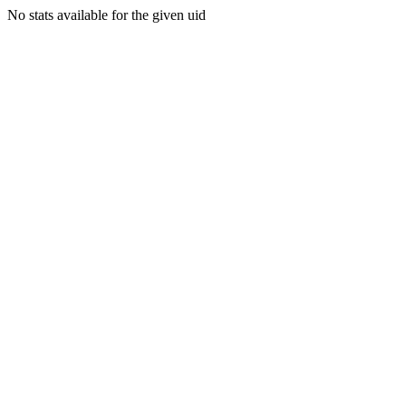
No stats available for the given uid