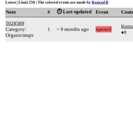
Latest | Limit 250 | The colored events are made by
Konrad B
⏱️ Last updated
Note
#
Event
Cont
5028589
Konr
Category:
1
~ 9 months ago
opened
♦8
Organicmaps