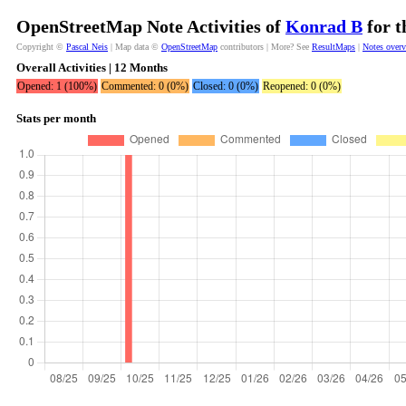
OpenStreetMap Note Activities of
Konrad B
for t
Copyright ©
Pascal Neis
| Map data ©
OpenStreetMap
contributors | More? See
ResultMaps
|
Notes over
Overall Activities | 12 Months
Opened: 1 (100%)
Commented: 0 (0%)
Closed: 0 (0%)
Reopened: 0 (0%)
Stats per month