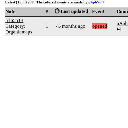
Latest | Limit 250 | The colored events are made by
nAphYdrI
⏱️ Last updated
Note
#
Event
Cont
5165513
nAph
Category:
1
~ 5 months ago
opened
♦4
Organicmaps