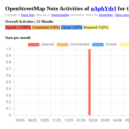
OpenStreetMap Note Activities of
nAphYdrI
for 
Copyright ©
Pascal Neis
| Map data ©
OpenStreetMap
contributors | More? See
ResultMaps
|
Notes over
Overall Activities | 12 Months
Opened: 1 (100%)
Commented: 0 (0%)
Closed: 0 (0%)
Reopened: 0 (0%)
Stats per month