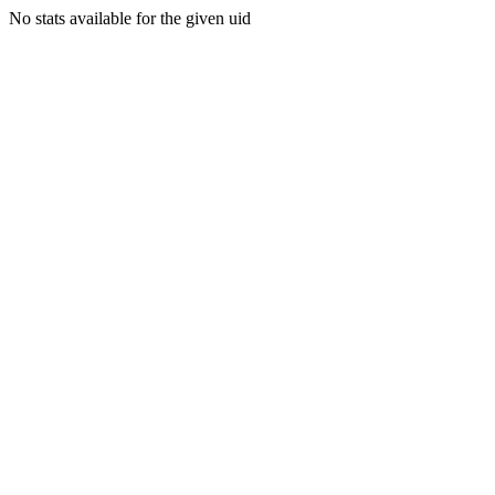
No stats available for the given uid