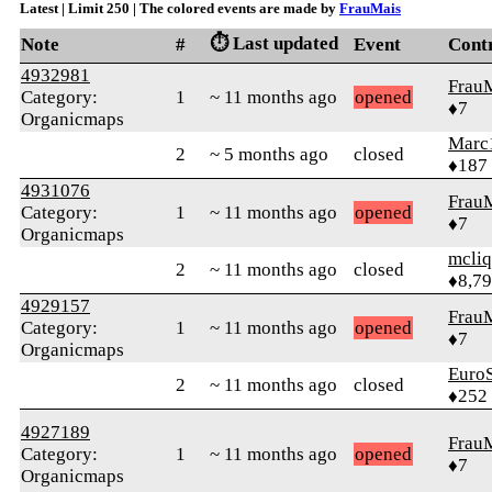
Latest | Limit 250 | The colored events are made by
FrauMais
⏱️ Last updated
Note
#
Event
Cont
4932981
Frau
Category:
1
~ 11 months ago
opened
♦7
Organicmaps
Marc
2
~ 5 months ago
closed
♦187
4931076
Frau
Category:
1
~ 11 months ago
opened
♦7
Organicmaps
mcliq
2
~ 11 months ago
closed
♦8,7
4929157
Frau
Category:
1
~ 11 months ago
opened
♦7
Organicmaps
Euro
2
~ 11 months ago
closed
♦252
4927189
Frau
Category:
1
~ 11 months ago
opened
♦7
Organicmaps