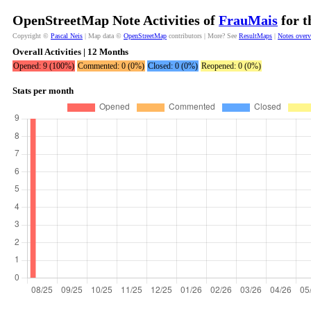
OpenStreetMap Note Activities of
FrauMais
for t
Copyright ©
Pascal Neis
| Map data ©
OpenStreetMap
contributors | More? See
ResultMaps
|
Notes over
Overall Activities | 12 Months
Opened: 9 (100%)
Commented: 0 (0%)
Closed: 0 (0%)
Reopened: 0 (0%)
Stats per month