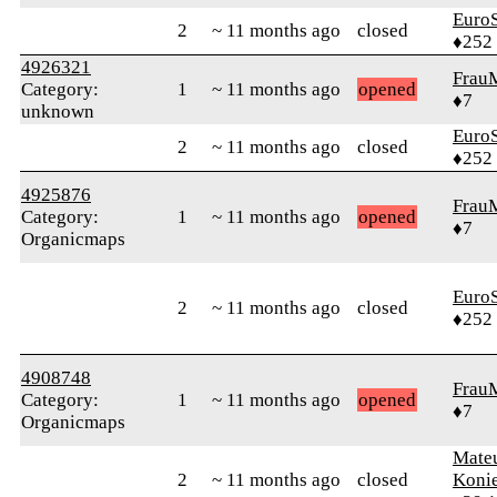
Euro
2
~ 11 months ago
closed
♦252
4926321
Frau
Category:
1
~ 11 months ago
opened
♦7
unknown
Euro
2
~ 11 months ago
closed
♦252
4925876
Frau
Category:
1
~ 11 months ago
opened
♦7
Organicmaps
Euro
2
~ 11 months ago
closed
♦252
4908748
Frau
Category:
1
~ 11 months ago
opened
♦7
Organicmaps
Mate
2
~ 11 months ago
closed
Koni