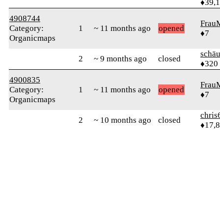
♦39,
4908744
Frau
Category:
1
~ 11 months ago
opened
♦7
Organicmaps
schä
2
~ 9 months ago
closed
♦320
4900835
Frau
Category:
1
~ 11 months ago
opened
♦7
Organicmaps
chris
2
~ 10 months ago
closed
♦17,