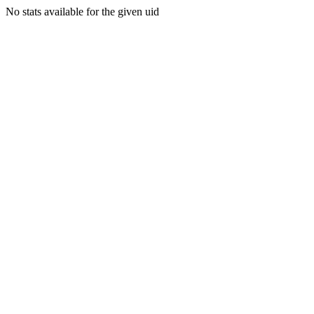
No stats available for the given uid