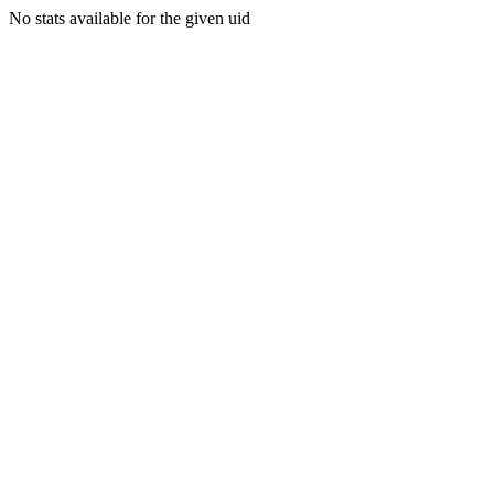
No stats available for the given uid