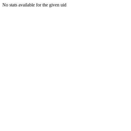
No stats available for the given uid