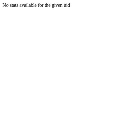
No stats available for the given uid