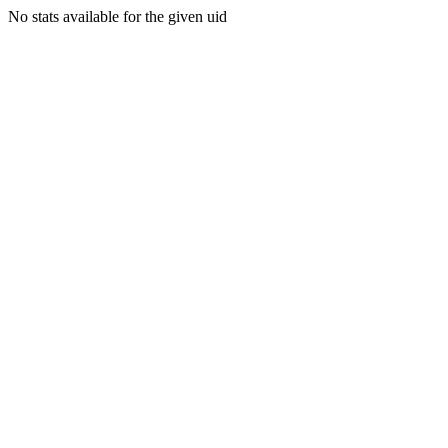
No stats available for the given uid