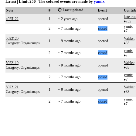
Latest | Limit 250 | The colored events are made by
yamix
⏱️ Last updated
Note
#
Event
Contri
kate_roc
4025122
1
~ 2 years ago
opened
♦755
yamix
2
~ 7 months ago
closed
♦7
5022120
Valekst
1
~ 9 months ago
opened
Category: Organicmaps
♦33
yamix
2
~ 7 months ago
closed
♦7
5022119
Valekst
1
~ 9 months ago
opened
Category: Organicmaps
♦33
yamix
2
~ 7 months ago
closed
♦7
5022121
Valekst
1
~ 9 months ago
opened
Category: Organicmaps
♦33
yamix
2
~ 7 months ago
closed
♦7