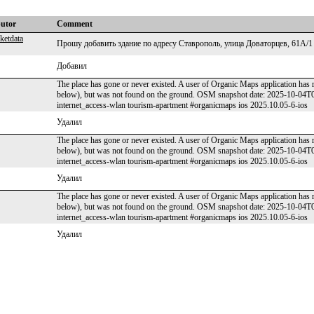
butor
Comment
ketdata
Прошу добавить здание по адресу Ставрополь, улица Доваторцев, 61А/1
Добавил
The place has gone or never existed. A user of Organic Maps application has 
below), but was not found on the ground. OSM snapshot date: 2025-10-04
internet_access-wlan tourism-apartment #organicmaps ios 2025.10.05-6-ios
Удалил
The place has gone or never existed. A user of Organic Maps application has 
below), but was not found on the ground. OSM snapshot date: 2025-10-04
internet_access-wlan tourism-apartment #organicmaps ios 2025.10.05-6-ios
Удалил
The place has gone or never existed. A user of Organic Maps application has 
below), but was not found on the ground. OSM snapshot date: 2025-10-04
internet_access-wlan tourism-apartment #organicmaps ios 2025.10.05-6-ios
Удалил