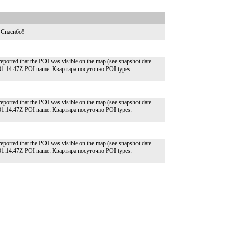
 Спасибо!
reported that the POI was visible on the map (see snapshot date
T01:14:47Z POI name: Квартира посуточно POI types:
reported that the POI was visible on the map (see snapshot date
T01:14:47Z POI name: Квартира посуточно POI types:
reported that the POI was visible on the map (see snapshot date
T01:14:47Z POI name: Квартира посуточно POI types: