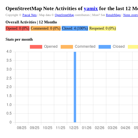
OpenStreetMap Note Activities of
yamix
for the last 12 M
Copyright ©
Pascal Neis
| Map data ©
OpenStreetMap
contributors | More? See
ResultMaps
|
Notes over
Overall Activities | 12 Months
Opened: 0 (0%)
Commented: 0 (0%)
Closed: 4 (100%)
Reopened: 0 (0%)
Stats per month