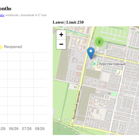
onths
view
worldwide | Autoreload
4:57
min
Latest | Limit 250
+
2
−