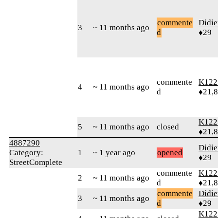
commente
Didie
3
~ 11 months ago
d
♦29
commente
K122
4
~ 11 months ago
d
♦21,
K122
5
~ 11 months ago
closed
♦21,
4887290
Didie
Category:
1
~ 1 year ago
opened
♦29
StreetComplete
commente
K122
2
~ 11 months ago
d
♦21,
commente
Didie
3
~ 11 months ago
d
♦29
K122