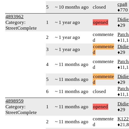
cpa8
5
~ 10 months ago
closed
♦770
4893962
Didie
Category:
1
~ 1 year ago
opened
♦29
StreetComplete
commente
Patc
2
~ 1 year ago
d
♦11,
commente
Didie
3
~ 1 year ago
d
♦29
commente
Patc
4
~ 11 months ago
d
♦11,
commente
Didie
5
~ 11 months ago
d
♦29
Patc
6
~ 11 months ago
closed
♦11,
4898959
Didie
Category:
1
~ 11 months ago
opened
♦29
StreetComplete
commente
K122
2
~ 11 months ago
d
♦21,