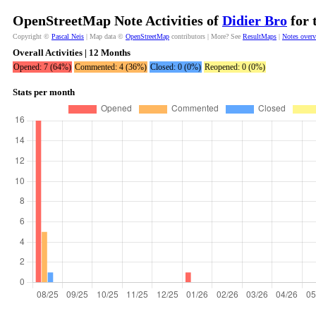
OpenStreetMap Note Activities of
Didier Bro
for 
Copyright ©
Pascal Neis
| Map data ©
OpenStreetMap
contributors | More? See
ResultMaps
|
Notes over
Overall Activities | 12 Months
Opened: 7 (64%)
Commented: 4 (36%)
Closed: 0 (0%)
Reopened: 0 (0%)
Stats per month