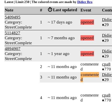
Latest | Limit 250 | The colored events are made by
Didier Bro
⏱️ Last updated
Note
#
Event
Cont
5409495
Didie
Category:
1
~ 17 days ago
opened
♦29
StreetComplete
5114827
Didie
Category:
1
~ 7 months ago
opened
♦29
StreetComplete
4894907
Didie
Category:
1
~ 1 year ago
opened
♦29
StreetComplete
commente
cpa8
2
~ 11 months ago
d
♦770
commente
Didie
3
~ 11 months ago
d
♦29
commente
cpa8
4
~ 11 months ago
d
♦770