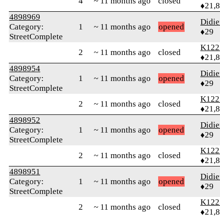
4
~ 11 months ago
closed
♦21,
4898969
Didie
Category:
1
~ 11 months ago
opened
♦29
StreetComplete
K122
2
~ 11 months ago
closed
♦21,
4898954
Didie
Category:
1
~ 11 months ago
opened
♦29
StreetComplete
K122
2
~ 11 months ago
closed
♦21,
4898952
Didie
Category:
1
~ 11 months ago
opened
♦29
StreetComplete
K122
2
~ 11 months ago
closed
♦21,
4898951
Didie
Category:
1
~ 11 months ago
opened
♦29
StreetComplete
K122
2
~ 11 months ago
closed
♦21,