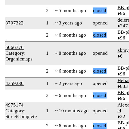
BB-p
2
~ 5 months ago
closed
♦96
deier
3707322
1
~ 3 years ago
opened
♦247
BB-p
2
~ 6 months ago
closed
♦96
5066776
zkmy
Category:
1
~ 8 months ago
opened
♦6
Organicmaps
BB-p
2
~ 6 months ago
closed
♦96
Helia
4359230
1
~ 2 years ago
opened
♦833
BB-p
2
~ 6 months ago
closed
♦96
4975174
Alexa
Category:
1
~ 10 months ago
opened
el
StreetComplete
♦22
BB-p
2
~ 6 months ago
closed
♦96