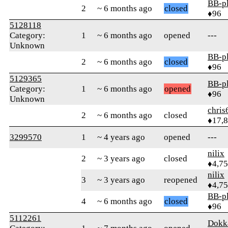
BB-p
2
~ 6 months ago
closed
♦96
5128118
Category:
1
~ 6 months ago
opened
---
Unknown
BB-p
2
~ 6 months ago
closed
♦96
5129365
BB-p
Category:
1
~ 6 months ago
opened
♦96
Unknown
chris
2
~ 6 months ago
closed
♦17,
3299570
1
~ 4 years ago
opened
---
nilix
2
~ 3 years ago
closed
♦4,7
nilix
3
~ 3 years ago
reopened
♦4,7
BB-p
4
~ 6 months ago
closed
♦96
5112261
Dokk