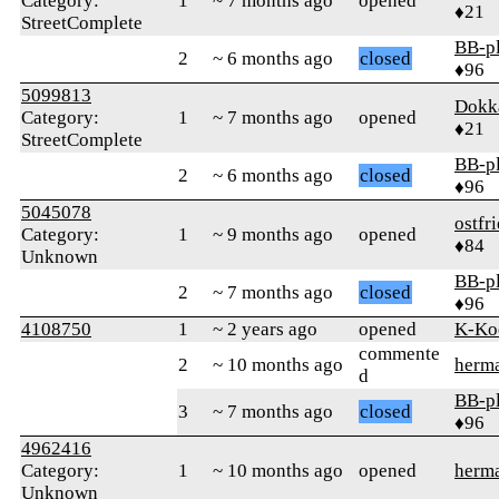
Category:
1
~ 7 months ago
opened
♦21
StreetComplete
BB-p
2
~ 6 months ago
closed
♦96
5099813
Dokk
Category:
1
~ 7 months ago
opened
♦21
StreetComplete
BB-p
2
~ 6 months ago
closed
♦96
5045078
ostfr
Category:
1
~ 9 months ago
opened
♦84
Unknown
BB-p
2
~ 7 months ago
closed
♦96
4108750
1
~ 2 years ago
opened
K-Ko
commente
2
~ 10 months ago
herm
d
BB-p
3
~ 7 months ago
closed
♦96
4962416
Category:
1
~ 10 months ago
opened
herm
Unknown