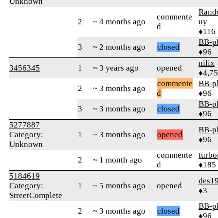
Unknown
Ran
commente
2
~ 4 months ago
uy
d
♦116
BB-p
3
~ 2 months ago
closed
♦96
nilix
3456345
1
~ 3 years ago
opened
♦4,7
commente
BB-p
2
~ 3 months ago
d
♦96
BB-p
3
~ 3 months ago
closed
♦96
5277887
BB-p
Category:
1
~ 3 months ago
opened
♦96
Unknown
commente
turbo
2
~ 1 month ago
d
♦185
5184619
des19
Category:
1
~ 5 months ago
opened
♦3
StreetComplete
BB-p
2
~ 3 months ago
closed
♦96