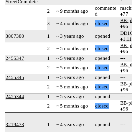
StreetComplete
commente
rasch
2
~ 9 months ago
d
♦77
BB-p
3
~ 4 months ago
closed
♦96
DD1
3807380
1
~ 3 years ago
opened
♦1,11
BB-p
2
~ 5 months ago
closed
♦96
2455347
1
~ 5 years ago
opened
---
BB-p
2
~ 5 months ago
closed
♦96
2455345
1
~ 5 years ago
opened
---
BB-p
2
~ 5 months ago
closed
♦96
2455344
1
~ 5 years ago
opened
---
BB-p
2
~ 5 months ago
closed
♦96
3219473
1
~ 4 years ago
opened
---