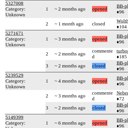
5327008
BB-p
Category:
1
~ 2 months ago
opened
♦96
Unknown
Wolt
2
~ 1 month ago
closed
♦104
5271671
BB-p
Category:
1
~ 3 months ago
opened
♦96
Unknown
commente
turbo
2
~ 2 months ago
d
♦185
BB-p
3
~ 2 months ago
closed
♦96
5239529
BB-p
Category:
1
~ 4 months ago
opened
♦96
Unknown
commente
Nebe
2
~ 3 months ago
d
♦72
BB-p
3
~ 2 months ago
closed
♦96
5149399
BB-p
Category:
1
~ 6 months ago
opened
♦96