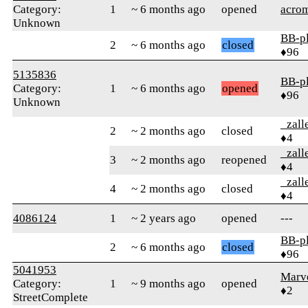
Category:
1
~ 6 months ago
opened
acrom
Unknown
BB-p
2
~ 6 months ago
closed
♦96
5135836
BB-p
Category:
1
~ 6 months ago
opened
♦96
Unknown
_zall
2
~ 2 months ago
closed
♦4
_zall
3
~ 2 months ago
reopened
♦4
_zall
4
~ 2 months ago
closed
♦4
4086124
1
~ 2 years ago
opened
---
BB-p
2
~ 6 months ago
closed
♦96
5041953
Marv
Category:
1
~ 9 months ago
opened
♦2
StreetComplete