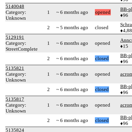
5140048
BB-p
Category:
1
~ 6 months ago
opened
♦96
Unknown
Schr
2
~ 5 months ago
closed
♦4,8
5129191
Annc
Category:
1
~ 6 months ago
opened
♦15
StreetComplete
BB-p
2
~ 6 months ago
closed
♦96
5135821
Category:
1
~ 6 months ago
opened
acrom
Unknown
BB-p
2
~ 6 months ago
closed
♦96
5135817
Category:
1
~ 6 months ago
opened
acrom
Unknown
BB-p
2
~ 6 months ago
closed
♦96
5135824