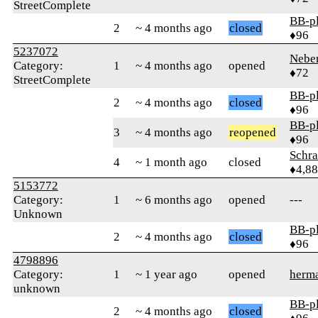
StreetComplete
BB-p
2
~ 4 months ago
closed
♦96
5237072
Nebe
Category:
1
~ 4 months ago
opened
♦72
StreetComplete
BB-p
2
~ 4 months ago
closed
♦96
BB-p
3
~ 4 months ago
reopened
♦96
Schr
4
~ 1 month ago
closed
♦4,8
5153772
Category:
1
~ 6 months ago
opened
---
Unknown
BB-p
2
~ 4 months ago
closed
♦96
4798896
Category:
1
~ 1 year ago
opened
herm
unknown
BB-p
2
~ 4 months ago
closed