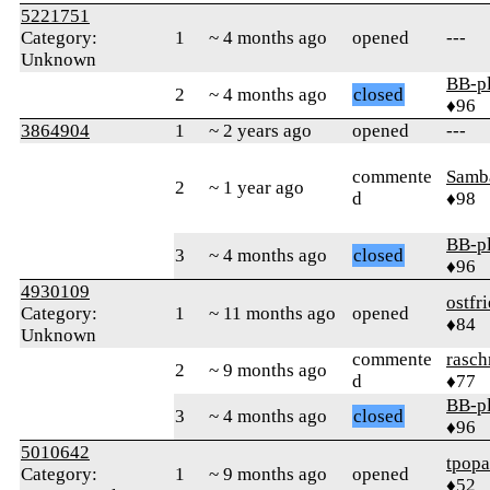
5221751
Category:
1
~ 4 months ago
opened
---
Unknown
BB-p
2
~ 4 months ago
closed
♦96
3864904
1
~ 2 years ago
opened
---
commente
Samb
2
~ 1 year ago
d
♦98
BB-p
3
~ 4 months ago
closed
♦96
4930109
ostfr
Category:
1
~ 11 months ago
opened
♦84
Unknown
commente
rasch
2
~ 9 months ago
d
♦77
BB-p
3
~ 4 months ago
closed
♦96
5010642
tpopa
Category:
1
~ 9 months ago
opened
♦52