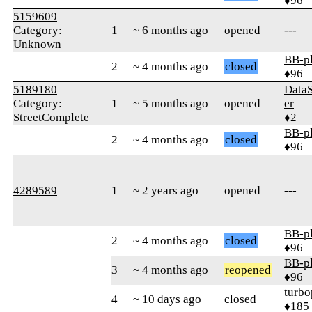
♦96
5159609
Category:
1
~ 6 months ago
opened
---
Unknown
BB-p
2
~ 4 months ago
closed
♦96
5189180
Data
Category:
1
~ 5 months ago
opened
er
StreetComplete
♦2
BB-p
2
~ 4 months ago
closed
♦96
4289589
1
~ 2 years ago
opened
---
BB-p
2
~ 4 months ago
closed
♦96
BB-p
3
~ 4 months ago
reopened
♦96
turbo
4
~ 10 days ago
closed
♦185