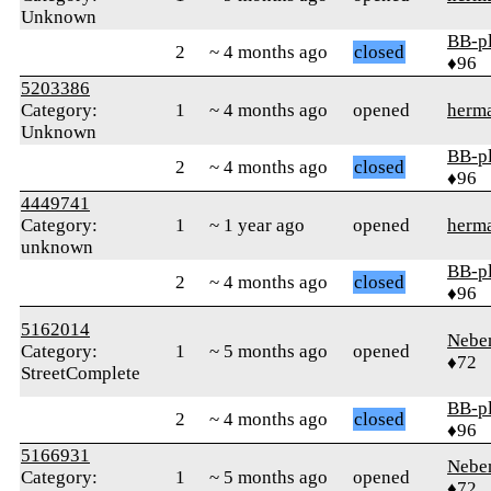
Unknown
BB-p
2
~ 4 months ago
closed
♦96
5203386
Category:
1
~ 4 months ago
opened
herm
Unknown
BB-p
2
~ 4 months ago
closed
♦96
4449741
Category:
1
~ 1 year ago
opened
herm
unknown
BB-p
2
~ 4 months ago
closed
♦96
5162014
Nebe
Category:
1
~ 5 months ago
opened
♦72
StreetComplete
BB-p
2
~ 4 months ago
closed
♦96
5166931
Nebe
Category:
1
~ 5 months ago
opened
♦72