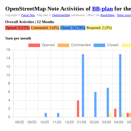
OpenStreetMap Note Activities of
BB-plan
for th
Copyright ©
Pascal Neis
| Map data ©
OpenStreetMap
contributors | More? See
ResultMaps
|
Notes over
Overall Activities | 12 Months
Opened: 9 (13%)
Commented: 3 (4%)
Closed: 54 (79%)
Reopened: 2 (3%)
Stats per month