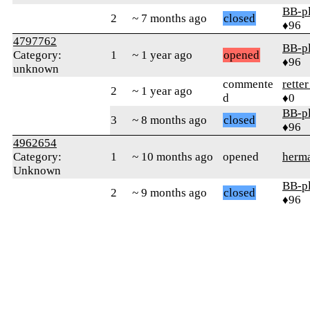
BB-p
2
~ 7 months ago
closed
♦96
4797762
BB-p
Category:
1
~ 1 year ago
opened
♦96
unknown
commente
rette
2
~ 1 year ago
d
♦0
BB-p
3
~ 8 months ago
closed
♦96
4962654
Category:
1
~ 10 months ago
opened
herm
Unknown
BB-p
2
~ 9 months ago
closed
♦96