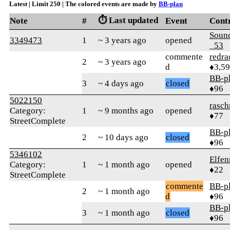
Latest | Limit 250 | The colored events are made by
BB-plan
⏱️ Last updated
Note
#
Event
Cont
Soun
3349473
1
~ 3 years ago
opened
_53
commente
redra
2
~ 3 years ago
d
♦3,5
BB-p
3
~ 4 days ago
closed
♦96
5022150
rasch
Category:
1
~ 9 months ago
opened
♦77
StreetComplete
BB-p
2
~ 10 days ago
closed
♦96
5346102
Elfen
Category:
1
~ 1 month ago
opened
♦22
StreetComplete
commente
BB-p
2
~ 1 month ago
d
♦96
BB-p
3
~ 1 month ago
closed
♦96