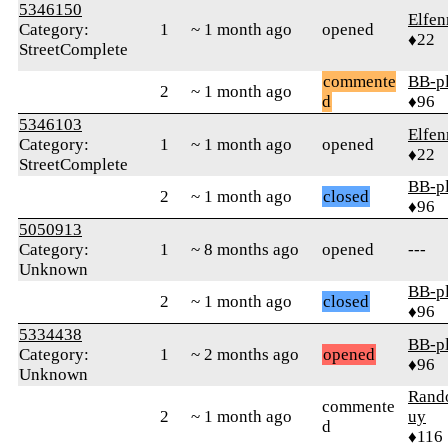
5346150
Elfen
Category:
1
~ 1 month ago
opened
♦22
StreetComplete
commente
BB-p
2
~ 1 month ago
d
♦96
5346103
Elfen
Category:
1
~ 1 month ago
opened
♦22
StreetComplete
BB-p
2
~ 1 month ago
closed
♦96
5050913
Category:
1
~ 8 months ago
opened
---
Unknown
BB-p
2
~ 1 month ago
closed
♦96
5334438
BB-p
Category:
1
~ 2 months ago
opened
♦96
Unknown
Ran
commente
2
~ 1 month ago
uy
d
♦116