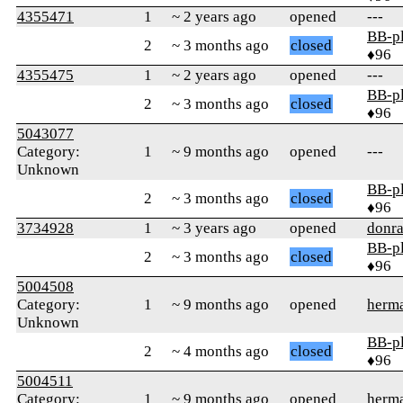
4355471
1
~ 2 years ago
opened
---
BB-p
2
~ 3 months ago
closed
♦96
4355475
1
~ 2 years ago
opened
---
BB-p
2
~ 3 months ago
closed
♦96
5043077
Category:
1
~ 9 months ago
opened
---
Unknown
BB-p
2
~ 3 months ago
closed
♦96
3734928
1
~ 3 years ago
opened
donra
BB-p
2
~ 3 months ago
closed
♦96
5004508
Category:
1
~ 9 months ago
opened
herm
Unknown
BB-p
2
~ 4 months ago
closed
♦96
5004511
Category:
1
~ 9 months ago
opened
herm