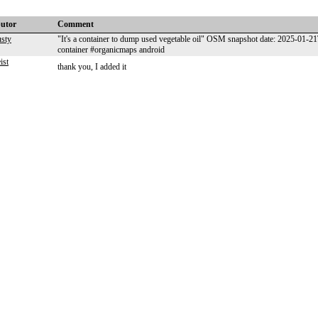
butor
Comment
usty
"It's a container to dump used vegetable oil" OSM snapshot date: 2025-01-
container #organicmaps android
ist
thank you, I added it