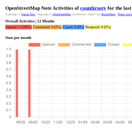
OpenStreetMap Note Activities of
countkrusty
for the las
Copyright ©
Pascal Neis
| Map data ©
OpenStreetMap
contributors | More? See
ResultMaps
|
Notes over
Overall Activities | 12 Months
Opened: 1 (100%)
Commented: 0 (0%)
Closed: 0 (0%)
Reopened: 0 (0%)
Stats per month