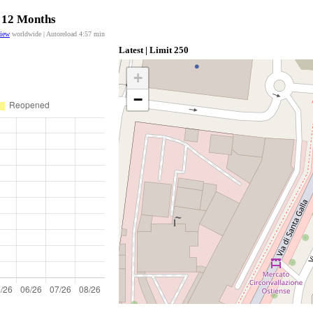
t 12 Months
view
worldwide | Autoreload
4:57
min
Latest | Limit 250
+
−