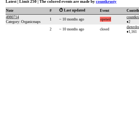
Latest | Limit 250 | The colored events are made by
countkrusty
⏱️ Last updated
Note
#
Event
Contri
4980714
countkr
1
~ 10 months ago
opened
Category: Organicmaps
♦2
dieterdre
2
~ 10 months ago
closed
♦1,161