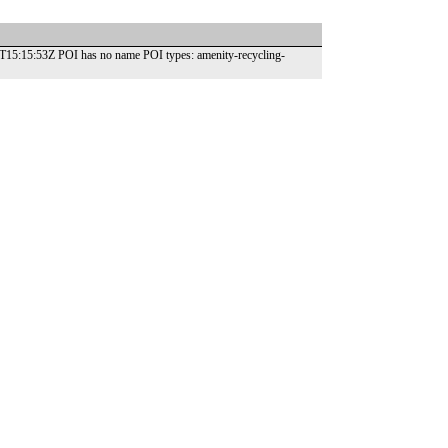
21T15:15:53Z POI has no name POI types: amenity-recycling-