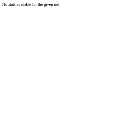
No stats available for the given uid