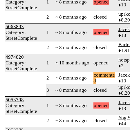
Category:
1
~ 8 months ago
opened
♦13
StreetComplete
uprk
2
~ 8 months ago
closed
♦8,2
5063893
Jace
Category:
1
~ 8 months ago
opened
♦13
StreetComplete
Bart
2
~ 8 months ago
closed
♦1,9
4974820
hotsp
Category:
1
~ 10 months ago
opened
♦2
StreetComplete
commente
Jace
2
~ 8 months ago
d
♦13
uprk
3
~ 8 months ago
closed
♦8,2
5053798
Jace
Category:
1
~ 8 months ago
opened
♦13
StreetComplete
Yog S
2
~ 8 months ago
closed
♦44