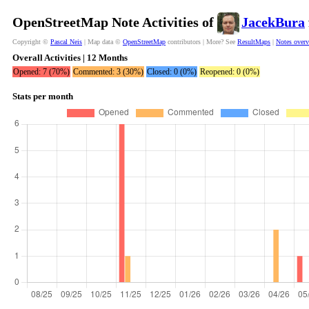
OpenStreetMap Note Activities of
JacekBura
Copyright ©
Pascal Neis
| Map data ©
OpenStreetMap
contributors | More? See
ResultMaps
|
Notes over
Overall Activities | 12 Months
Opened: 7 (70%)
Commented: 3 (30%)
Closed: 0 (0%)
Reopened: 0 (0%)
Stats per month