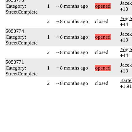
5053775
Jace
Category:
1
~ 8 months ago
opened
♦13
StreetComplete
Yog S
2
~ 8 months ago
closed
♦44
5053774
Jace
Category:
1
~ 8 months ago
opened
♦13
StreetComplete
Yog S
2
~ 8 months ago
closed
♦44
5053771
Jace
Category:
1
~ 8 months ago
opened
♦13
StreetComplete
Bart
2
~ 8 months ago
closed
♦1,9