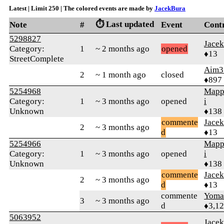
Latest | Limit 250 | The colored events are made by
JacekBura
⏱️ Last updated
Note
#
Event
Cont
5298827
Jace
Category:
1
~ 2 months ago
opened
♦13
StreetComplete
Aim3
2
~ 1 month ago
closed
♦897
5254968
Mapp
Category:
1
~ 3 months ago
opened
i
Unknown
♦138
commente
Jace
2
~ 3 months ago
d
♦13
5254966
Mapp
Category:
1
~ 3 months ago
opened
i
Unknown
♦138
commente
Jace
2
~ 3 months ago
d
♦13
commente
Yom
3
~ 3 months ago
d
♦3,1
5063952
Jace