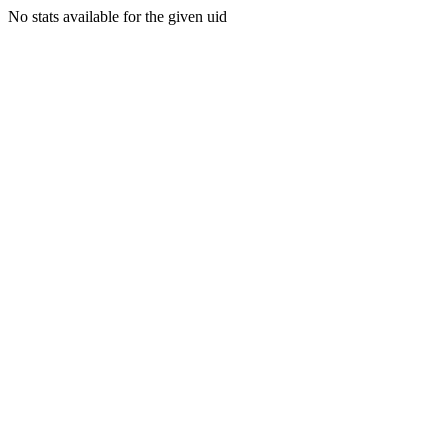
No stats available for the given uid